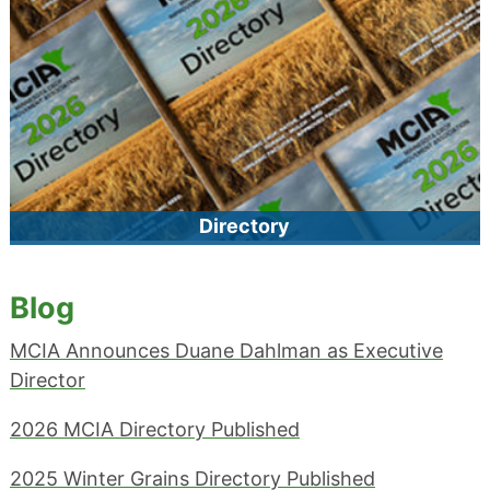
process. MCIA requires that seed lots that we certify be
tested at our laboratory (except for native species).
Directory
Find MCIA-certified producers, products, facilities, and
services by category, or view our complete member
Blog
Directory.
MCIA Announces Duane Dahlman as Executive
Director
2026 MCIA Directory Published
2025 Winter Grains Directory Published