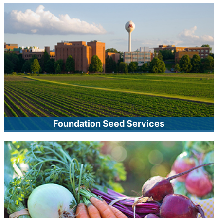
MCIA offers an array of on-site inspection, audit, and other
quality management services, including field inspection,
approved facility, and identity preservation programs, as well
as MnDOT-approved seed, sod, and forage and mulch
programs. Our staff can also advise producers on how to
customize programs to meet their specific needs.
Foundation Seed Services
MCIA foundation seed services facilitates the movement of
crop varieties developed by public plant breeding institutions
into the marketplace. MCIA produces and distributes
foundation seed, works with University of Minnesota plant
breeders for the increase of new crop varieties, and serves
as the licensing agent for crop varieties developed by the
Minnesota Agricultural Experiment Station.