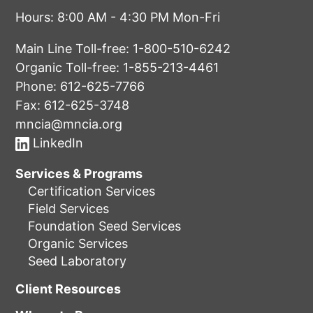
Hours: 8:00 AM - 4:30 PM Mon-Fri
Main Line Toll-free:
1-800-510-6242
Organic Toll-free:
1-855-213-4461
Phone:
612-625-7766
Fax: 612-625-3748
mncia@mncia.org
LinkedIn
Services & Programs
Certification Services
Field Services
Foundation Seed Services
Organic Services
Seed Laboratory
Client Resources