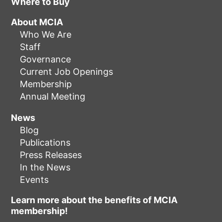
Where to Buy
About MCIA
Who We Are
Staff
Governance
Current Job Openings
Membership
Annual Meeting
News
Blog
Publications
Press Releases
In the News
Events
Learn more about the benefits of MCIA
membership!