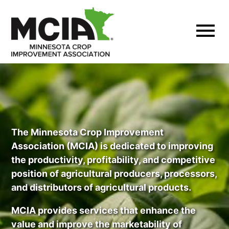
Skip
to
content
The Minnesota Crop Improvement
Association (MCIA) is dedicated to improving
the productivity, profitability, and competitive
position of agricultural producers, processors,
and distributors of agricultural products.
MCIA provides services that enhance the
value and improve the marketability of