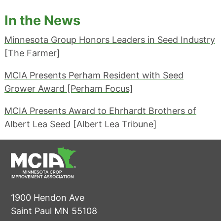
In the News
Minnesota Group Honors Leaders in Seed Industry
[The Farmer]
MCIA Presents Perham Resident with Seed
Grower Award [Perham Focus]
MCIA Presents Award to Ehrhardt Brothers of
Albert Lea Seed [Albert Lea Tribune]
1900 Hendon Ave
Saint Paul MN 55108