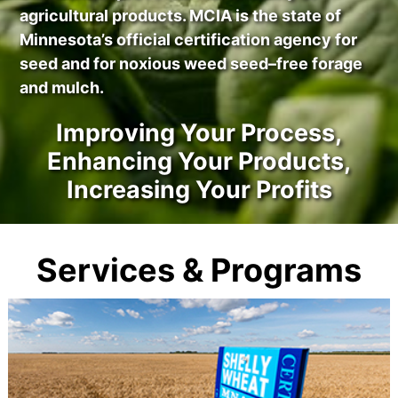
agricultural products. MCIA is the state of
Minnesota’s official certification agency for
seed and for noxious weed seed–free forage
and mulch.
Improving Your Process,
Enhancing Your Products,
Increasing Your Profits
Services & Programs