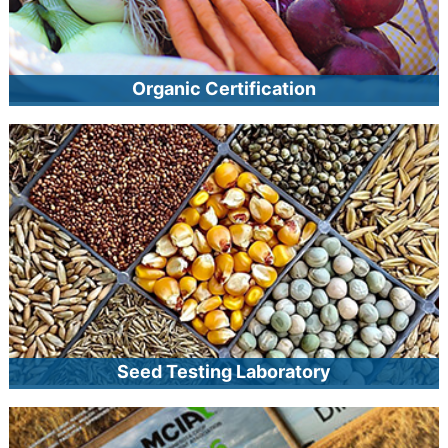
Organic Certification
MCIA provides organic certification to crop and livestock
producers, handlers and processors, and wild harvesters.
MCIA is an Accredited Certifying Agent authorized by the
USDA’s National Organic Program. Once certified, operations
may use the USDA organic seal on eligible products,
improving their marketability and increasing opportunities for
global distribution.
Seed Testing Laboratory
MCIA’s seed laboratory offers a host of tests to help seed
producers, sellers, and buyers assess seed quality. Seed
testing is also the final step in MCIA’s seed certification