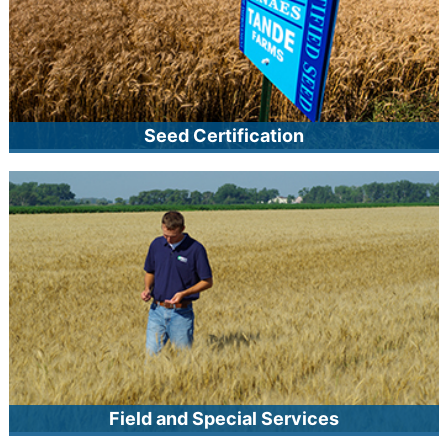
Seed Certification
As Minnesota’s official seed certifying agency, MCIA
provides certification services to producers of seed and
other agricultural products. MCIA certifies crop seed, native
seed, noxious weed seed-free free forage and mulch, and
quality-assured sod. The certification process includes
inspection and testing according to recognized standards.
Field and Special Services