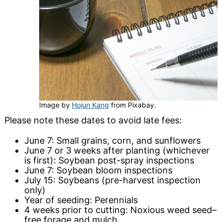
Image by
Hojun Kang
from Pixabay.
Please note these dates to avoid late fees:
June 7: Small grains, corn, and sunflowers
June 7 or 3 weeks after planting (whichever
is first): Soybean post-spray inspections
June 7: Soybean bloom inspections
July 15: Soybeans (pre-harvest inspection
only)
Year of seeding: Perennials
4 weeks prior to cutting: Noxious weed seed–
free forage and mulch