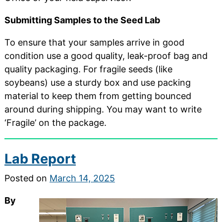
Submitting Samples to the Seed Lab
To ensure that your samples arrive in good
condition use a good quality, leak-proof bag and
quality packaging. For fragile seeds (like
soybeans) use a sturdy box and use packing
material to keep them from getting bounced
around during shipping. You may want to write
‘Fragile’ on the package.
Lab Report
Posted on
March 14, 2025
By