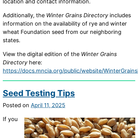
location and contact information.
Additionally, the
Winter Grains Directory
includes
information on the availability of rye and winter
wheat Foundation seed from our neighboring
states.
View the digital edition of the
Winter Grains
Directory
here:
https://docs.mncia.org/public/website/WinterGrain
Seed Testing Tips
Posted on
April 11, 2025
If you