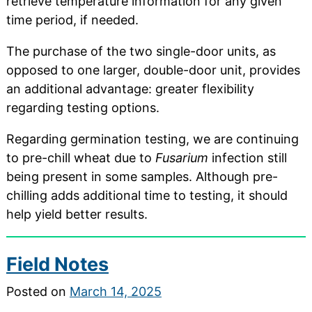
retrieve temperature information for any given
time period, if needed.
The purchase of the two single-door units, as
opposed to one larger, double-door unit, provides
an additional advantage: greater flexibility
regarding testing options.
Regarding germination testing, we are continuing
to pre-chill wheat due to
Fusarium
infection still
being present in some samples. Although pre-
chilling adds additional time to testing, it should
help yield better results.
Field Notes
Posted on
March 14, 2025