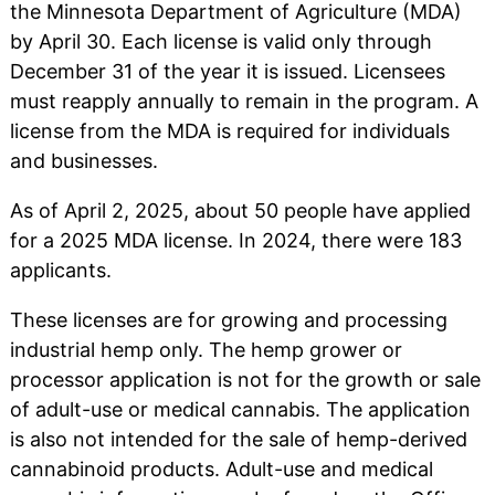
the Minnesota Department of Agriculture (MDA)
by April 30. Each license is valid only through
December 31 of the year it is issued. Licensees
must reapply annually to remain in the program. A
license from the MDA is required for individuals
and businesses.
As of April 2, 2025, about 50 people have applied
for a 2025 MDA license. In 2024, there were 183
applicants.
These licenses are for growing and processing
industrial hemp only. The hemp grower or
processor application is not for the growth or sale
of adult-use or medical cannabis. The application
is also not intended for the sale of hemp-derived
cannabinoid products. Adult-use and medical