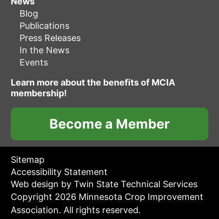
News
Blog
Publications
Press Releases
In the News
Events
Learn more about the benefits of MCIA
membership!
Become a Member
Sitemap
Accessibility Statement
Web design by Twin State Technical Services
Copyright 2026 Minnesota Crop Improvement
Association. All rights reserved.