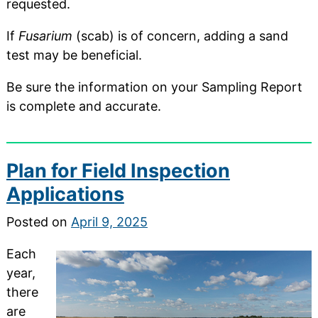
requested.
If
Fusarium
(scab) is of concern, adding a sand
test may be beneficial.
Be sure the information on your Sampling Report
is complete and accurate.
Plan for Field Inspection
Applications
Posted on
April 9, 2025
Each
year,
there
are