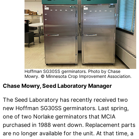
Hoffman SG30SS germinators. Photo by Chase
Mowry. © Minnesota Crop Improvement Association.
Chase Mowry, Seed Laboratory Manager
The Seed Laboratory has recently received two
new Hoffman SG30SS germinators. Last spring,
one of two Norlake germinators that MCIA
purchased in 1988 went down. Replacement parts
are no longer available for the unit. At that time, a