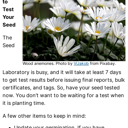
to
Test
Your
Seed
The
Seed
Wood anemones. Photo by
ViJakob
from Pixabay.
Laboratory is busy, and it will take at least 7 days
to get test results before issuing final reports, bulk
certificates, and tags. So, have your seed tested
now. You don’t want to be waiting for a test when
it is planting time.
A few other items to keep in mind:
Update your germination. If you have