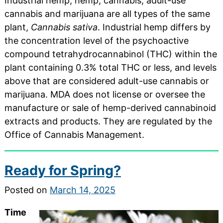
Industrial hemp, hemp, cannabis, adult-use
cannabis and marijuana are all types of the same
plant,
Cannabis sativa
. Industrial hemp differs by
the concentration level of the psychoactive
compound tetrahydrocannabinol (THC) within the
plant containing 0.3% total THC or less, and levels
above that are considered adult-use cannabis or
marijuana. MDA does not license or oversee the
manufacture or sale of hemp-derived cannabinoid
extracts and products. They are regulated by the
Office of Cannabis Management.
Ready for Spring?
Posted on
March 14, 2025
Time