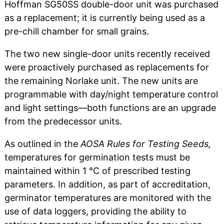
Hoffman SG50SS double-door unit was purchased
as a replacement; it is currently being used as a
pre-chill chamber for small grains.
The two new single-door units recently received
were proactively purchased as replacements for
the remaining Norlake unit. The new units are
programmable with day/night temperature control
and light settings—both functions are an upgrade
from the predecessor units.
As outlined in the
AOSA Rules for Testing Seeds,
temperatures for germination tests must be
maintained within 1 °C of prescribed testing
parameters. In addition, as part of accreditation,
germinator temperatures are monitored with the
use of data loggers, providing the ability to