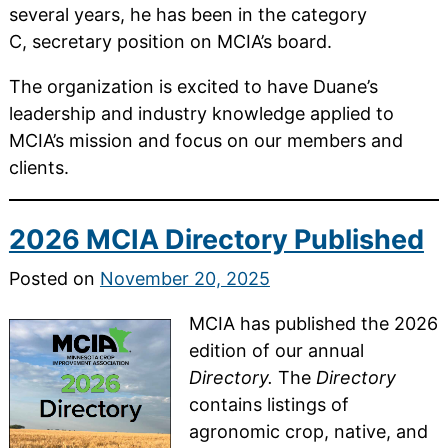
several years, he has been in the category
C, secretary position on MCIA’s board.
The organization is excited to have Duane’s
leadership and industry knowledge applied to
MCIA’s mission and focus on our members and
clients.
2026 MCIA Directory Published
Posted on
November 20, 2025
MCIA has published the 2026
edition of our annual
Directory.
The
Directory
contains listings of
agronomic crop, native, and