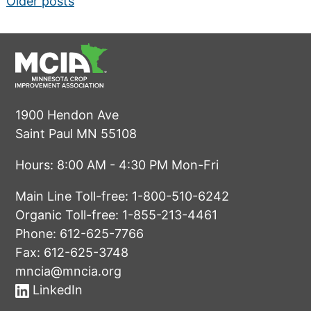
Posts
Older posts
navigation
1900 Hendon Ave
Saint Paul MN 55108
Hours: 8:00 AM - 4:30 PM Mon-Fri
Main Line Toll-free:
1-800-510-6242
Organic Toll-free:
1-855-213-4461
Phone:
612-625-7766
Fax: 612-625-3748
mncia@mncia.org
LinkedIn