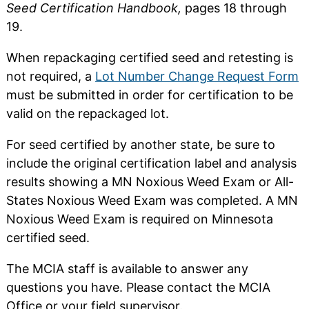
Seed Certification Handbook,
pages 18 through
19.
When repackaging certified seed and retesting is
not required, a
Lot Number Change Request Form
must be submitted in order for certification to be
valid on the repackaged lot.
For seed certified by another state, be sure to
include the original certification label and analysis
results showing a MN Noxious Weed Exam or All-
States Noxious Weed Exam was completed. A MN
Noxious Weed Exam is required on Minnesota
certified seed.
The MCIA staff is available to answer any
questions you have. Please contact the MCIA
Office or your field supervisor.