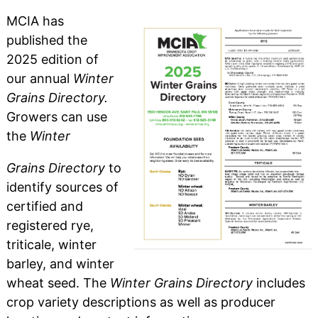
MCIA has
published the
2025 edition of
our annual
Winter
Grains Directory.
Growers can use
the
Winter
Grains Directory
to
identify sources of
certified and
registered rye,
triticale, winter
barley, and winter
wheat seed. The
Winter Grains Directory
includes
crop variety descriptions as well as producer