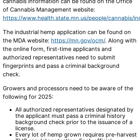
cannabis information can be found on the Office
of Cannabis Management website:
https://www.health.state.mn.us/people/cannabis/in
The industrial hemp application can be found on
the MDA website:
https://mn.gov/ocm/
. Along with
the online form, first-time applicants and
authorized representatives need to submit
fingerprints and pass a criminal background
check.
Growers and processors need to be aware of the
following for 2025:
All authorized representatives designated by
the applicant must pass a criminal history
background check prior to the issuance of a
license.
Every lot of hemp grown requires pre-harvest