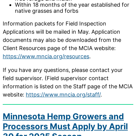
Within 18 months of the year established for
native grasses and forbs
Information packets for Field Inspection
Applications will be mailed in May. Application
documents may also be downloaded from the
Client Resources page of the MCIA website:
https://www.mncia.org/resources
.
If you have any questions, please contact your
field supervisor. (Field supervisor contact
information is listed on the Staff page of the MCIA
website:
https://www.mncia.org/staff/
.
Minnesota Hemp Growers and
Processors Must Apply by April