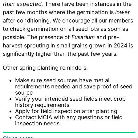
than expected.
There have been instances in the
past few months where the germination is
lower
after conditioning. We encourage all our members
to check germination on all seed lots as soon as
possible. The presence of
Fusarium
and pre-
harvest sprouting in small grains grown in 2024 is
significantly higher than the past few years.
Other spring planting reminders:
Make sure seed sources have met all
requirements needed and save proof of seed
source
Verify your intended seed fields meet crop
history requirements
Apply for field inspection after planting
Contact MCIA with any questions or field
inspection needs