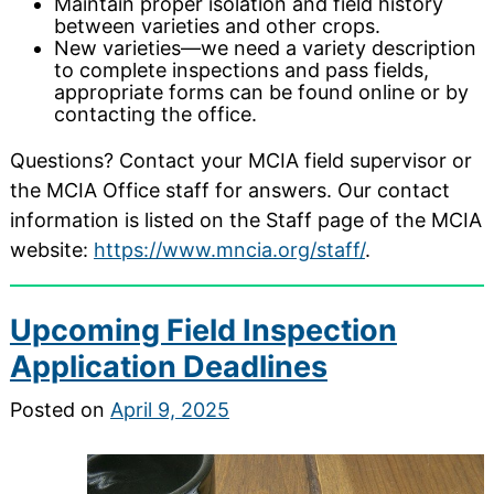
Maintain proper isolation and field history
between varieties and other crops.
New varieties—we need a variety description
to complete inspections and pass fields,
appropriate forms can be found online or by
contacting the office.
Questions? Contact your MCIA field supervisor or
the MCIA Office staff for answers. Our contact
information is listed on the Staff page of the MCIA
website:
https://www.mncia.org/staff/
.
Upcoming Field Inspection
Application Deadlines
Posted on
April 9, 2025