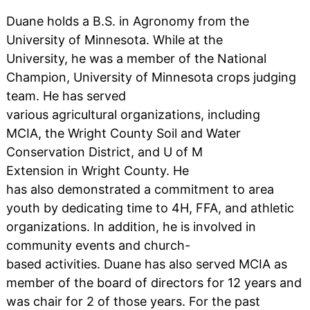
Duane holds a B.S. in Agronomy from the
University of Minnesota. While at the
University, he was a member of the National
Champion, University of Minnesota crops judging
team. He has served
various agricultural organizations, including
MCIA, the Wright County Soil and Water
Conservation District, and U of M
Extension in Wright County. He
has also demonstrated a commitment to area
youth by dedicating time to 4H, FFA, and athletic
organizations. In addition, he is involved in
community events and church-
based activities. Duane has also served MCIA as
member of the board of directors for 12 years and
was chair for 2 of those years. For the past