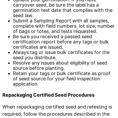
carryover seed, be sure the label has a
germination test date that complies with the
seed law.
Submit a Sampling Report with all samples,
complete with field numbers, lot size, number
of bags or totes, and tests requested.
Be sure you received a passed seed
certification report before any tags or bulk
certificates are issued.
Always tag or issue bulk certificates for the
seed you distribute.
Resolve any issues about eligibility of seed
source before planting.
Retain your tags or bulk certificate as proof
of seed source for your field inspection
application.
Repackaging Certified Seed Procedures
When repackaging certified seed and retesting is
required, follow the procedures described in the