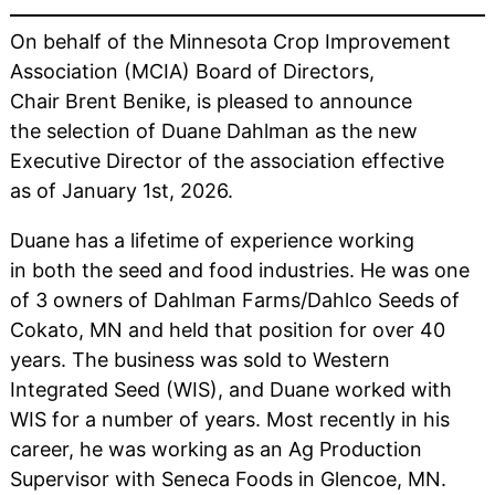
On behalf of the Minnesota Crop Improvement
Association (MCIA) Board of Directors,
Chair Brent Benike, is pleased to announce
the selection of Duane Dahlman as the new
Executive Director of the association effective
as of January 1st, 2026.
Duane has a lifetime of experience working
in both the seed and food industries. He was one
of 3 owners of Dahlman Farms/Dahlco Seeds of
Cokato, MN and held that position for over 40
years. The business was sold to Western
Integrated Seed (WIS), and Duane worked with
WIS for a number of years. Most recently in his
career, he was working as an Ag Production
Supervisor with Seneca Foods in Glencoe, MN.