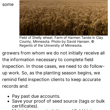
some
Field of Shelly wheat. Farm of Harmen Tande in Clay
County, Minnesota. Photo by David Hansen. ©
Regents of the University of Minnesota.
growers from whom we do not initially receive all
the information necessary to complete field
inspection. In those cases, we need to do follow-
up work. So, as the planting season begins, we
remind field inspection clients to keep accurate
records and:
Pay past due accounts.
Save your proof of seed source (tags or bulk
certificates).