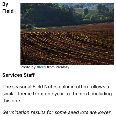
By
Field
Photo by
tlford
from Pixabay.
Services Staff
The seasonal Field Notes column often follows a
similar theme from one year to the next, including
this one.
Germination results for some seed lots are lower