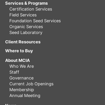
Services & Programs
Certification Services
Field Services
Foundation Seed Services
Organic Services
Seed Laboratory
Client Resources
Where to Buy
About MCIA
Who We Are
Staff
Governance
Current Job Openings
Membership
Annual Meeting