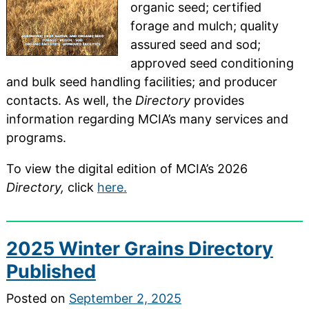
organic seed; certified
forage and mulch; quality
assured seed and sod;
approved seed conditioning
and bulk seed handling facilities; and producer
contacts. As well, the
Directory
provides
information regarding MCIA’s many services and
programs.
To view the digital edition of MCIA’s 2026
Directory,
click
here.
2025 Winter Grains Directory
Published
Posted on
September 2, 2025