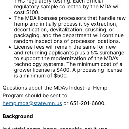
THC regulatory testing. Each official
regulatory sample collected by the MDA will
cost $100.
The MDA licenses processors that handle raw
hemp and initially process it by extraction,
decortication, devitalization, crushing, or
packaging, and the department will continue
random inspections of processor locations.
License fees will remain the same for new
and returning applicants plus a 5% surcharge
to support the modernization of the MDA’s
technology systems. The minimum cost of a
grower license is $400. A processing license
is a minimum of $500.
Questions about the MDA’s Industrial Hemp
Program should be sent to
hemp.mda@state.mn.us
or 651-201-6600.
Background