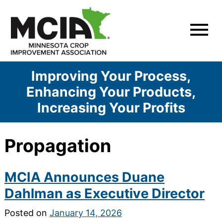
Skip
to
content
Improving Your Process,
Enhancing Your Products,
Increasing Your Profits
Propagation
MCIA Announces Duane
Dahlman as Executive Director
Posted on
January 14, 2026