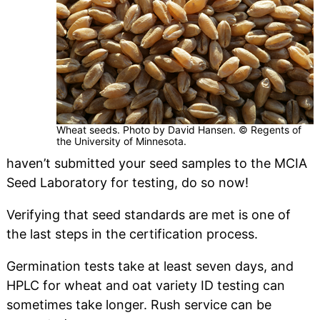
Wheat seeds. Photo by David Hansen. © Regents of
the University of Minnesota.
haven’t submitted your seed samples to the MCIA
Seed Laboratory for testing, do so now!
Verifying that seed standards are met is one of
the last steps in the certification process.
Germination tests take at least seven days, and
HPLC for wheat and oat variety ID testing can
sometimes take longer. Rush service can be