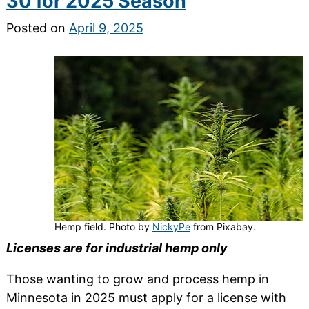
30 for 2025 Season
Posted on
April 9, 2025
Hemp field. Photo by
NickyPe
from Pixabay.
Licenses are for industrial hemp only
Those wanting to grow and process hemp in
Minnesota in 2025 must apply for a license with