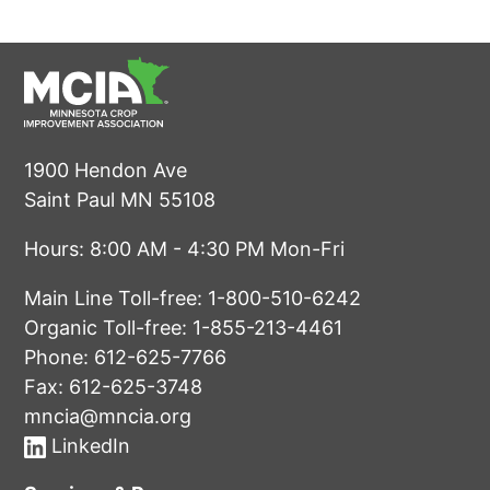
1900 Hendon Ave
Saint Paul MN 55108
Hours: 8:00 AM - 4:30 PM Mon-Fri
Main Line Toll-free:
1-800-510-6242
Organic Toll-free:
1-855-213-4461
Phone:
612-625-7766
Fax: 612-625-3748
mncia@mncia.org
LinkedIn