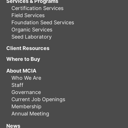
Services & Programs
Certification Services
Field Services
Foundation Seed Services
Organic Services
Seed Laboratory
Client Resources
Where to Buy
About MCIA
Who We Are
Staff
Governance
Current Job Openings
Membership
Annual Meeting
News