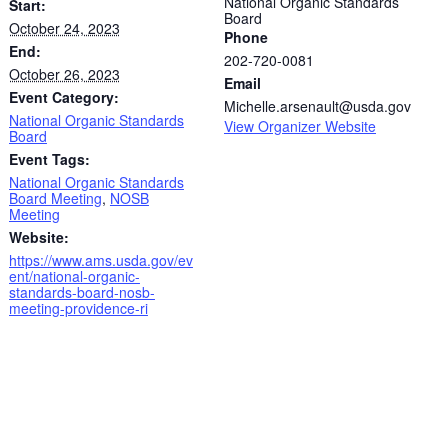
National Organic Standards
Start:
Board
October 24, 2023
Phone
End:
202-720-0081
October 26, 2023
Email
Event Category:
Michelle.arsenault@usda.gov
National Organic Standards
View Organizer Website
Board
Event Tags:
National Organic Standards
Board Meeting
,
NOSB
Meeting
Website:
https://www.ams.usda.gov/ev
ent/national-organic-
standards-board-nosb-
meeting-providence-ri