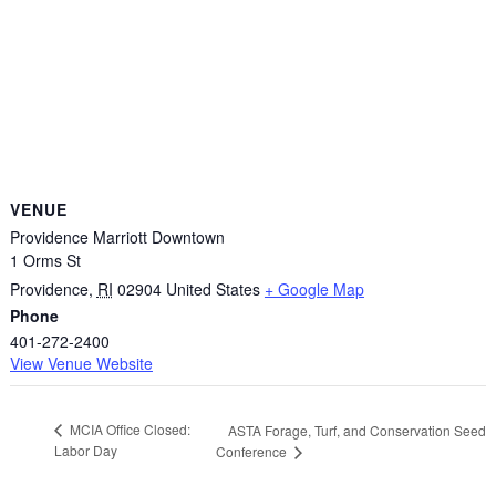
VENUE
Providence Marriott Downtown
1 Orms St
Providence
,
RI
02904
United States
+ Google Map
Phone
401-272-2400
View Venue Website
MCIA Office Closed:
ASTA Forage, Turf, and Conservation Seed
Labor Day
Conference