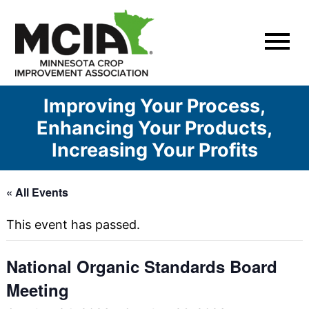
Skip
to
content
Improving Your Process,
Enhancing Your Products,
Increasing Your Profits
« All Events
This event has passed.
National Organic Standards Board
Meeting