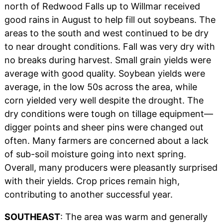
north of Redwood Falls up to Willmar received
good rains in August to help fill out soybeans. The
areas to the south and west continued to be dry
to near drought conditions. Fall was very dry with
no breaks during harvest. Small grain yields were
average with good quality. Soybean yields were
average, in the low 50s across the area, while
corn yielded very well despite the drought. The
dry conditions were tough on tillage equipment—
digger points and sheer pins were changed out
often. Many farmers are concerned about a lack
of sub-soil moisture going into next spring.
Overall, many producers were pleasantly surprised
with their yields. Crop prices remain high,
contributing to another successful year.
SOUTHEAST
: The area was warm and generally