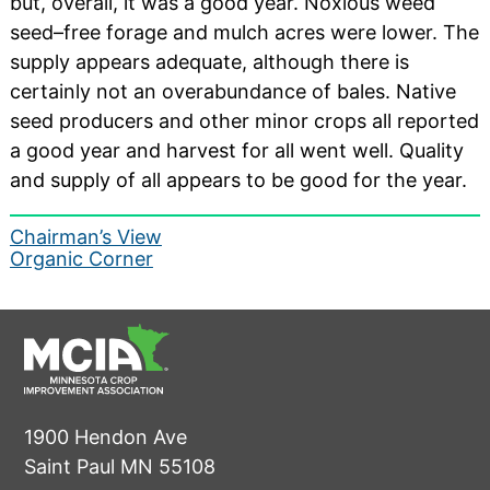
but, overall, it was a good year. Noxious weed
seed–free forage and mulch acres were lower. The
supply appears adequate, although there is
certainly not an overabundance of bales. Native
seed producers and other minor crops all reported
a good year and harvest for all went well. Quality
and supply of all appears to be good for the year.
Post
Chairman’s View
Organic Corner
navigation
1900 Hendon Ave
Saint Paul MN 55108