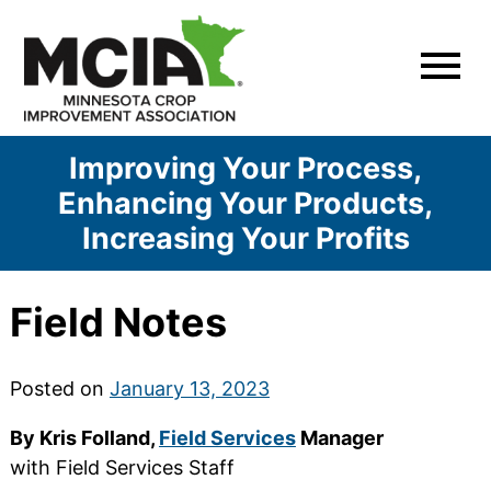
Skip
to
content
Improving Your Process,
Enhancing Your Products,
Increasing Your Profits
Field Notes
Posted on
January 13, 2023
By Kris Folland,
Field Services
Manager
with Field Services Staff