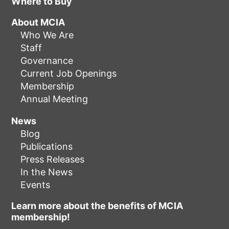
Where to Buy
About MCIA
Who We Are
Staff
Governance
Current Job Openings
Membership
Annual Meeting
News
Blog
Publications
Press Releases
In the News
Events
Learn more about the benefits of MCIA
membership!