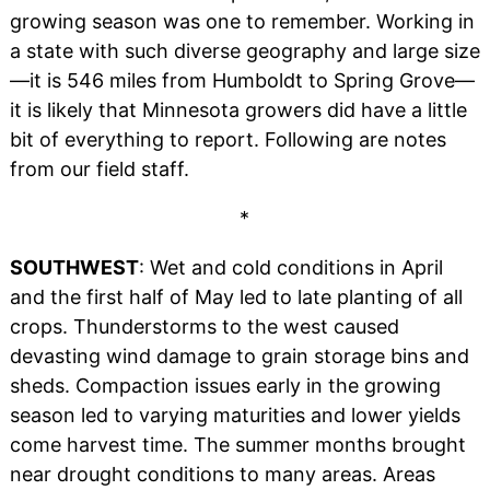
growing season was one to remember. Working in
a state with such diverse geography and large size
—it is 546 miles from Humboldt to Spring Grove—
it is likely that Minnesota growers did have a little
bit of everything to report. Following are notes
from our field staff.
*
SOUTHWEST
: Wet and cold conditions in April
and the first half of May led to late planting of all
crops. Thunderstorms to the west caused
devasting wind damage to grain storage bins and
sheds. Compaction issues early in the growing
season led to varying maturities and lower yields
come harvest time. The summer months brought
near drought conditions to many areas. Areas