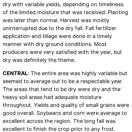
dry with variable yields, depending on timeliness
of the limited moisture that was received. Planting
was later than normal. Harvest was mostly
uninterrupted due to the dry fall. Fall fertilizer
application and tillage were done in a timely
manner with dry ground conditions. Most
producers were very satisfied with the year, but
dry was definitely the theme.
CENTRAL
: The entire area was highly variable but
seemed to average out to be a respectable year.
The areas that tend to be dry were dry and the
heavy soil areas had adequate moisture
throughout. Yields and quality of small grains were
good overall. Soybeans and corn were average to
excellent across the region. The long fall was
excellent to finish the crop prior to any frost.