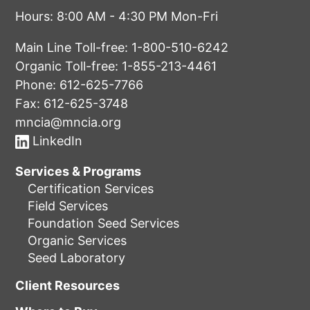
Hours: 8:00 AM - 4:30 PM Mon-Fri
Main Line Toll-free:
1-800-510-6242
Organic Toll-free:
1-855-213-4461
Phone:
612-625-7766
Fax: 612-625-3748
mncia@mncia.org
LinkedIn
Services & Programs
Certification Services
Field Services
Foundation Seed Services
Organic Services
Seed Laboratory
Client Resources