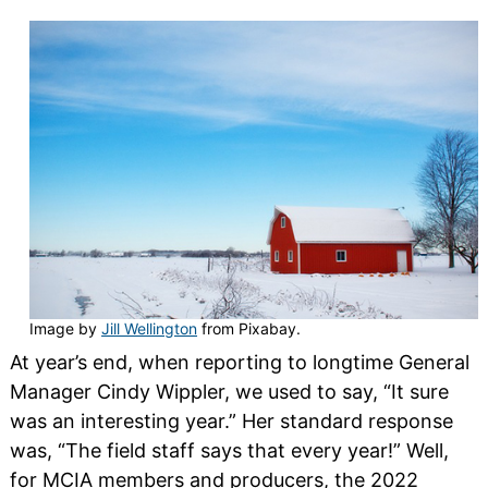
Image by
Jill Wellington
from Pixabay.
At year’s end, when reporting to longtime General
Manager Cindy Wippler, we used to say, “It sure
was an interesting year.” Her standard response
was, “The field staff says that every year!” Well,
for MCIA members and producers, the 2022