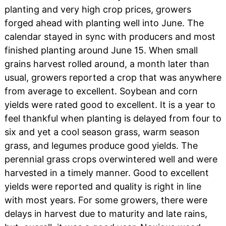
planting and very high crop prices, growers
forged ahead with planting well into June. The
calendar stayed in sync with producers and most
finished planting around June 15. When small
grains harvest rolled around, a month later than
usual, growers reported a crop that was anywhere
from average to excellent. Soybean and corn
yields were rated good to excellent. It is a year to
feel thankful when planting is delayed from four to
six and yet a cool season grass, warm season
grass, and legumes produce good yields. The
perennial grass crops overwintered well and were
harvested in a timely manner. Good to excellent
yields were reported and quality is right in line
with most years. For some growers, there were
delays in harvest due to maturity and late rains,