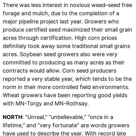
There was less interest in noxious weed–seed free
forage and mulch, due to the completion of a
major pipeline project last year. Growers who
produce certified seed maximized their small grain
acres through certification. High corn prices
definitely took away some traditional small grains
acres. Soybean seed growers also were very
committed to producing as many acres as their
contracts would allow. Corn seed producers
reported a very stable year, which tends to be the
norm in their more controlled field environments.
Wheat growers have been reporting good yields
with MN-Torgy and MN-Rothsay.
NORTH
: “Unreal,” “unbelievable,” “once in a
lifetime,” and “very fortunate” are words growers
have used to describe the year. With record late