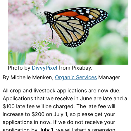
Photo by
DivvyPixel
from Pixabay.
By Michelle Menken,
Organic Services
Manager
All crop and livestock applications are now due.
Applications that we receive in June are late and a
$100 late fee will be charged. The late fee will
increase to $200 on
July 1, so please get your
applications in now. If we do not receive your
application by
July 1,
we will start suspension