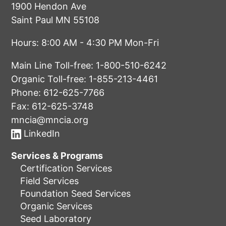
1900 Hendon Ave
Saint Paul MN 55108
Hours: 8:00 AM - 4:30 PM Mon-Fri
Main Line Toll-free:
1-800-510-6242
Organic Toll-free:
1-855-213-4461
Phone:
612-625-7766
Fax: 612-625-3748
mncia@mncia.org
LinkedIn
Services & Programs
Certification Services
Field Services
Foundation Seed Services
Organic Services
Seed Laboratory