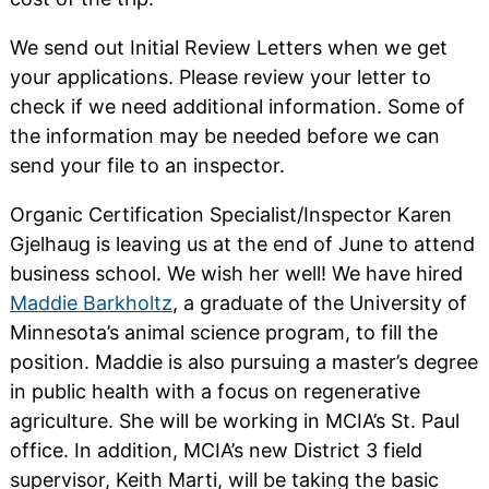
We send out Initial Review Letters when we get
your applications. Please review your letter to
check if we need additional information. Some of
the information may be needed before we can
send your file to an inspector.
Organic Certification Specialist/Inspector Karen
Gjelhaug is leaving us at the end of June to attend
business school. We wish her well! We have hired
Maddie Barkholtz
, a graduate of the University of
Minnesota’s animal science program, to fill the
position. Maddie is also pursuing a master’s degree
in public health with a focus on regenerative
agriculture. She will be working in MCIA’s St. Paul
office. In addition, MCIA’s new District 3 field
supervisor, Keith Marti, will be taking the basic