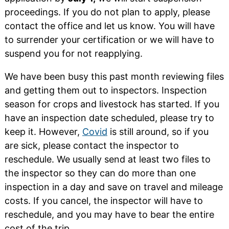
proceedings. If you do not plan to apply, please
contact the office and let us know. You will have
to surrender your certification or we will have to
suspend you for not reapplying.
We have been busy this past month reviewing files
and getting them out to inspectors. Inspection
season for crops and livestock has started. If you
have an inspection date scheduled, please try to
keep it. However,
Covid
is still around, so if you
are sick, please contact the inspector to
reschedule. We usually send at least two files to
the inspector so they can do more than one
inspection in a day and save on travel and mileage
costs. If you cancel, the inspector will have to
reschedule, and you may have to bear the entire
cost of the trip.