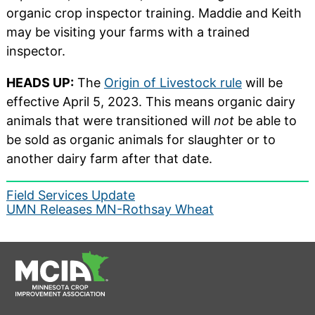
organic crop inspector training. Maddie and Keith
may be visiting your farms with a trained
inspector.
HEADS UP:
The
Origin of Livestock rule
will be
effective April 5, 2023. This means organic dairy
animals that were transitioned will
not
be able to
be sold as organic animals for slaughter or to
another dairy farm after that date.
Post
Field Services Update
UMN Releases MN-Rothsay Wheat
navigation