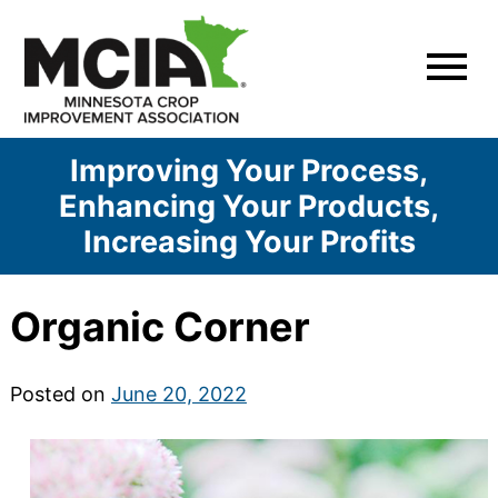
Skip
to
content
Improving Your Process,
Enhancing Your Products,
Increasing Your Profits
Organic Corner
Posted on
June 20, 2022