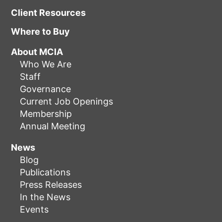
Client Resources
Where to Buy
About MCIA
Who We Are
Staff
Governance
Current Job Openings
Membership
Annual Meeting
News
Blog
Publications
Press Releases
In the News
Events