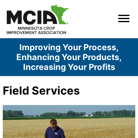
Skip
to
content
Improving Your Process,
Enhancing Your Products,
Increasing Your Profits
Field Services