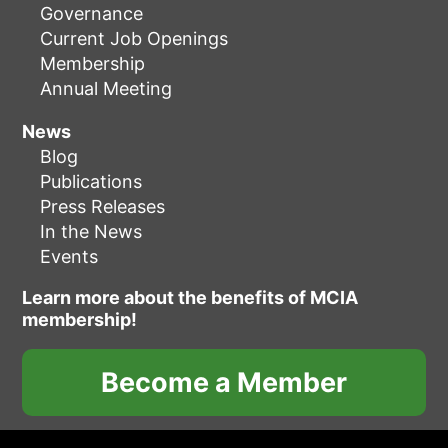
Governance
Current Job Openings
Membership
Annual Meeting
News
Blog
Publications
Press Releases
In the News
Events
Learn more about the benefits of MCIA
membership!
Become a Member