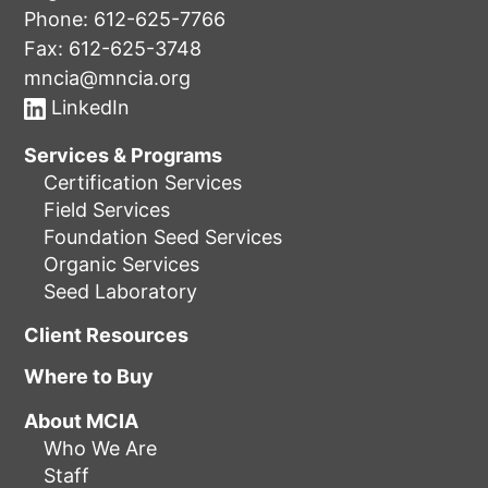
Phone:
612-625-7766
Fax: 612-625-3748
mncia@mncia.org
LinkedIn
Services & Programs
Certification Services
Field Services
Foundation Seed Services
Organic Services
Seed Laboratory
Client Resources
Where to Buy
About MCIA
Who We Are
Staff