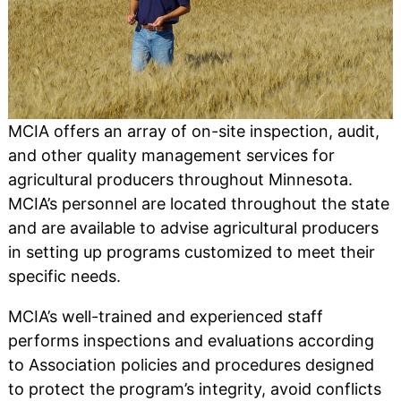
MCIA offers an array of on-site inspection, audit,
and other quality management services for
agricultural producers throughout Minnesota.
MCIA’s personnel are located throughout the state
and are available to advise agricultural producers
in setting up programs customized to meet their
specific needs.
MCIA’s well-trained and experienced staff
performs inspections and evaluations according
to Association policies and procedures designed
to protect the program’s integrity, avoid conflicts