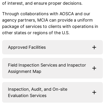
of interest, and ensure proper decisions.
Through collaborations with AOSCA and our
agency partners, MCIA can provide a uniform
package of services to clients with operations in
other states or regions of the U.S.
Approved Facilities
Field Inspection Services and Inspector
Assignment Map
Inspection, Audit, and On-site
Evaluation Services