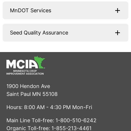
MnDOT Services
Seed Quality Assurance
1900 Hendon Ave
Saint Paul MN 55108
Hours: 8:00 AM - 4:30 PM Mon-Fri
Main Line Toll-free:
1-800-510-6242
Organic Toll-free:
1-855-213-4461