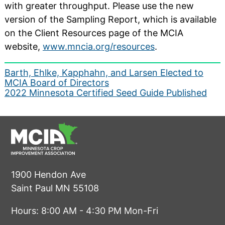
with greater throughput. Please use the new
version of the Sampling Report, which is available
on the Client Resources page of the MCIA
website,
www.mncia.org/resources
.
Post
Barth, Ehlke, Kapphahn, and Larsen Elected to
MCIA Board of Directors
navigation
2022 Minnesota Certified Seed Guide Published
1900 Hendon Ave
Saint Paul MN 55108
Hours: 8:00 AM - 4:30 PM Mon-Fri