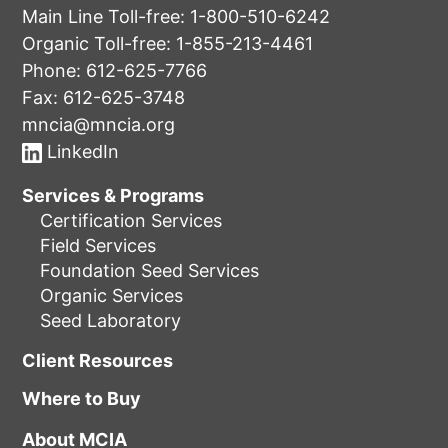
Main Line Toll-free:
1-800-510-6242
Organic Toll-free:
1-855-213-4461
Phone:
612-625-7766
Fax: 612-625-3748
mncia@mncia.org
LinkedIn
Services & Programs
Certification Services
Field Services
Foundation Seed Services
Organic Services
Seed Laboratory
Client Resources
Where to Buy
About MCIA