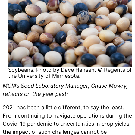
Soybeans. Photo by Dave Hansen. © Regents of
the University of Minnesota.
MCIA’s Seed Laboratory Manager, Chase Mowry,
reflects on the year past:
2021 has been a little different, to say the least.
From continuing to navigate operations during the
Covid-19 pandemic to uncertainties in crop yields,
the impact of such challenges cannot be