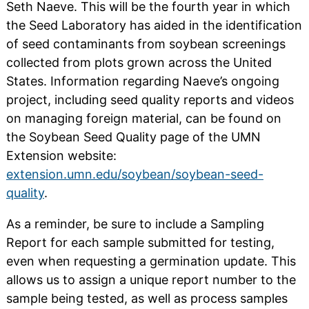
Seth Naeve. This will be the fourth year in which
the Seed Laboratory has aided in the identification
of seed contaminants from soybean screenings
collected from plots grown across the United
States. Information regarding Naeve’s ongoing
project, including seed quality reports and videos
on managing foreign material, can be found on
the Soybean Seed Quality page of the UMN
Extension website:
extension.umn.edu/soybean/soybean-seed-
quality
.
As a reminder, be sure to include a Sampling
Report for each sample submitted for testing,
even when requesting a germination update. This
allows us to assign a unique report number to the
sample being tested, as well as process samples