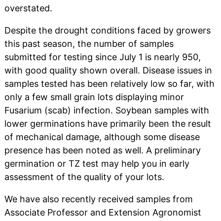
overstated.
Despite the drought conditions faced by growers
this past season, the number of samples
submitted for testing since July 1 is nearly 950,
with good quality shown overall. Disease issues in
samples tested has been relatively low so far, with
only a few small grain lots displaying minor
Fusarium (scab) infection. Soybean samples with
lower germinations have primarily been the result
of mechanical damage, although some disease
presence has been noted as well. A preliminary
germination or TZ test may help you in early
assessment of the quality of your lots.
We have also recently received samples from
Associate Professor and Extension Agronomist