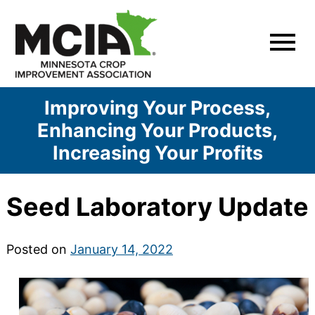
Skip
to
content
Improving Your Process,
Enhancing Your Products,
Increasing Your Profits
Seed Laboratory Update
Posted on
January 14, 2022