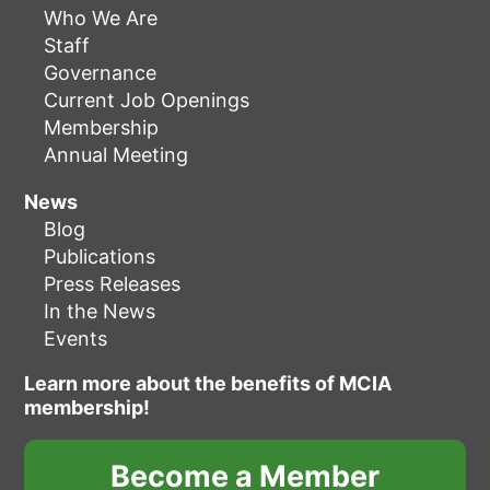
Who We Are
Staff
Governance
Current Job Openings
Membership
Annual Meeting
News
Blog
Publications
Press Releases
In the News
Events
Learn more about the benefits of MCIA
membership!
Become a Member