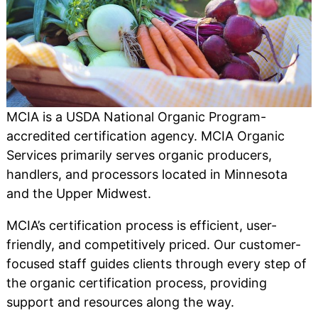
MCIA is a USDA National Organic Program-
accredited certification agency. MCIA Organic
Services primarily serves organic producers,
handlers, and processors located in Minnesota
and the Upper Midwest.
MCIA’s certification process is efficient, user-
friendly, and competitively priced. Our customer-
focused staff guides clients through every step of
the organic certification process, providing
support and resources along the way.