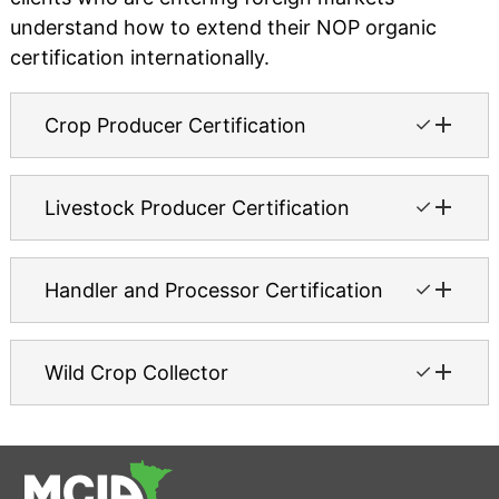
understand how to extend their NOP organic
certification internationally.
✓
Crop Producer Certification
✓
Livestock Producer Certification
✓
Handler and Processor Certification
✓
Wild Crop Collector