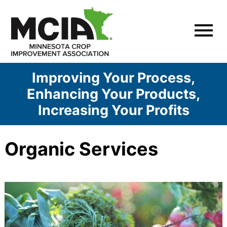
Skip
to
content
Improving Your Process,
Enhancing Your Products,
Increasing Your Profits
Organic Services