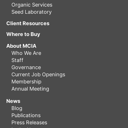
Organic Services
Seed Laboratory
Client Resources
Where to Buy
About MCIA
Who We Are
Staff
Governance
Current Job Openings
Membership
Annual Meeting
News
Blog
Publications
Press Releases