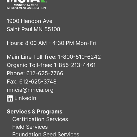
1900 Hendon Ave
Saint Paul MN 55108
Hours: 8:00 AM - 4:30 PM Mon-Fri
Main Line Toll-free:
1-800-510-6242
Organic Toll-free:
1-855-213-4461
Phone:
612-625-7766
Fax: 612-625-3748
mncia@mncia.org
LinkedIn
Services & Programs
Certification Services
Field Services
Foundation Seed Services