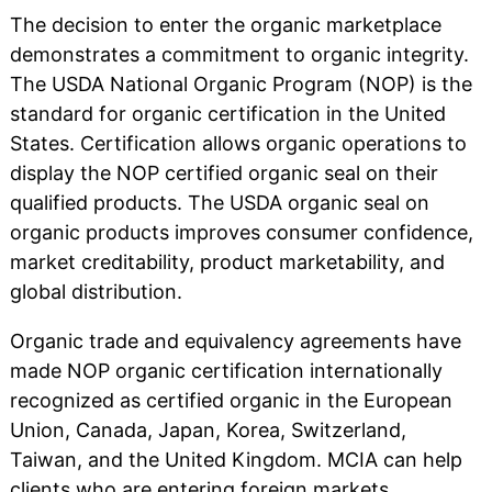
The decision to enter the organic marketplace
demonstrates a commitment to organic integrity.
The USDA National Organic Program (NOP) is the
standard for organic certification in the United
States. Certification allows organic operations to
display the NOP certified organic seal on their
qualified products. The USDA organic seal on
organic products improves consumer confidence,
market creditability, product marketability, and
global distribution.
Organic trade and equivalency agreements have
made NOP organic certification internationally
recognized as certified organic in the European
Union, Canada, Japan, Korea, Switzerland,
Taiwan, and the United Kingdom. MCIA can help
clients who are entering foreign markets