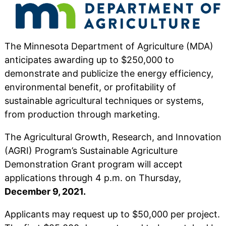
The Minnesota Department of Agriculture (MDA)
anticipates awarding up to $250,000 to
demonstrate and publicize the energy efficiency,
environmental benefit, or profitability of
sustainable agricultural techniques or systems,
from production through marketing.
The Agricultural Growth, Research, and Innovation
(AGRI) Program’s Sustainable Agriculture
Demonstration Grant program will accept
applications through 4 p.m. on Thursday,
December 9, 2021.
Applicants may request up to $50,000 per project.