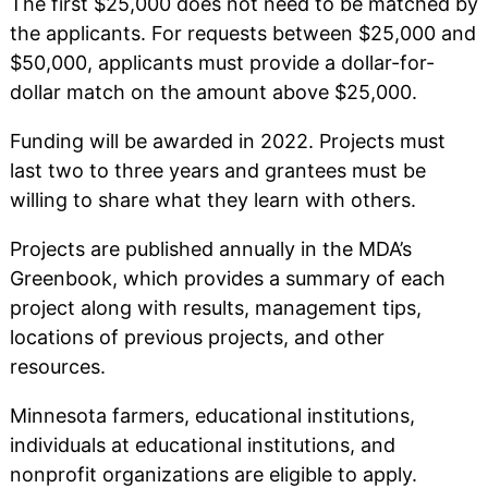
The first $25,000 does not need to be matched by
the applicants. For requests between $25,000 and
$50,000, applicants must provide a dollar-for-
dollar match on the amount above $25,000.
Funding will be awarded in 2022. Projects must
last two to three years and grantees must be
willing to share what they learn with others.
Projects are published annually in the MDA’s
Greenbook, which provides a summary of each
project along with results, management tips,
locations of previous projects, and other
resources.
Minnesota farmers, educational institutions,
individuals at educational institutions, and
nonprofit organizations are eligible to apply.