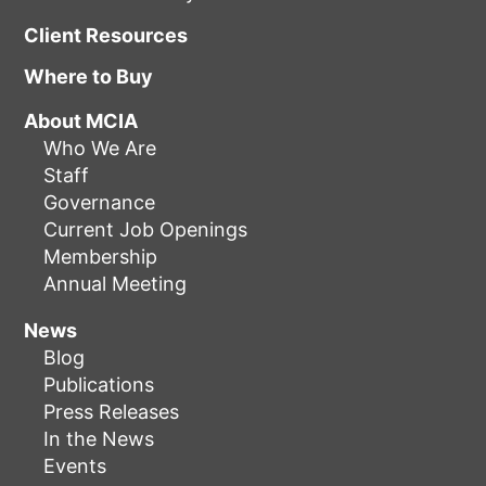
Client Resources
Where to Buy
About MCIA
Who We Are
Staff
Governance
Current Job Openings
Membership
Annual Meeting
News
Blog
Publications
Press Releases
In the News
Events