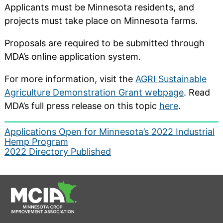
Applicants must be Minnesota residents, and
projects must take place on Minnesota farms.
Proposals are required to be submitted through
MDA’s online application system.
For more information, visit the
AGRI Sustainable
Agriculture Demonstration Grant webpage
. Read
MDA’s full press release on this topic
here
.
Post
Applications Open for Minnesota’s 2022 Industrial
Hemp Program
navigation
2022 Directory Published