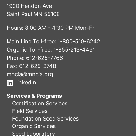
1900 Hendon Ave
Saint Paul MN 55108
Hours: 8:00 AM - 4:30 PM Mon-Fri
Main Line Toll-free:
1-800-510-6242
Organic Toll-free:
1-855-213-4461
Phone:
612-625-7766
Fax: 612-625-3748
mncia@mncia.org
LinkedIn
Services & Programs
Certification Services
Field Services
Foundation Seed Services
Organic Services
Seed Laboratory