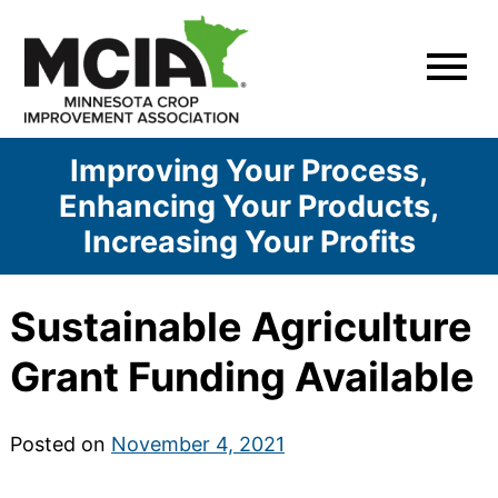
Skip
to
content
Improving Your Process,
Enhancing Your Products,
Increasing Your Profits
Sustainable Agriculture
Grant Funding Available
Posted on
November 4, 2021