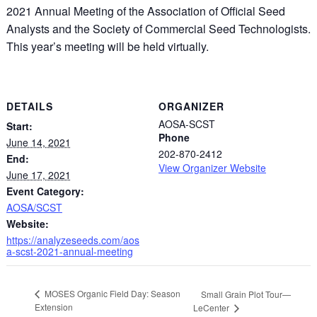
2021 Annual Meeting of the Association of Official Seed
Analysts and the Society of Commercial Seed Technologists.
This year’s meeting will be held virtually.
DETAILS
ORGANIZER
AOSA-SCST
Start:
Phone
June 14, 2021
202-870-2412
End:
View Organizer Website
June 17, 2021
Event Category:
AOSA/SCST
Website:
https://analyzeseeds.com/aos
a-scst-2021-annual-meeting
MOSES Organic Field Day: Season
Small Grain Plot Tour—
Extension
LeCenter