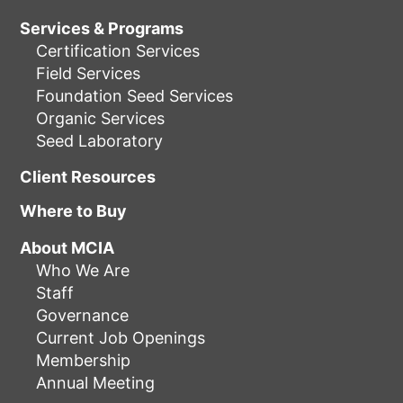
Services & Programs
Certification Services
Field Services
Foundation Seed Services
Organic Services
Seed Laboratory
Client Resources
Where to Buy
About MCIA
Who We Are
Staff
Governance
Current Job Openings
Membership
Annual Meeting