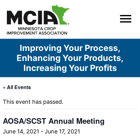
Skip
to
content
Improving Your Process,
Enhancing Your Products,
Increasing Your Profits
« All Events
This event has passed.
AOSA/SCST Annual Meeting
June 14, 2021
-
June 17, 2021