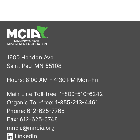
1900 Hendon Ave
Saint Paul MN 55108
Hours: 8:00 AM - 4:30 PM Mon-Fri
Main Line Toll-free:
1-800-510-6242
Organic Toll-free:
1-855-213-4461
Phone:
612-625-7766
Fax: 612-625-3748
mncia@mncia.org
LinkedIn