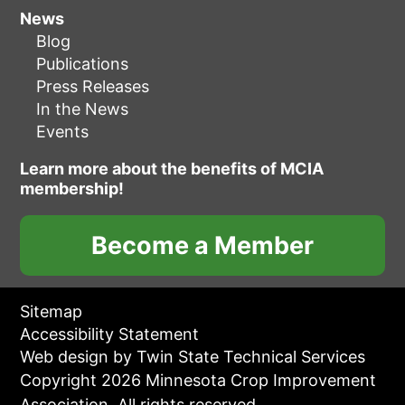
News
Blog
Publications
Press Releases
In the News
Events
Learn more about the benefits of MCIA
membership!
Become a Member
Sitemap
Accessibility Statement
Web design by Twin State Technical Services
Copyright 2026 Minnesota Crop Improvement
Association. All rights reserved.