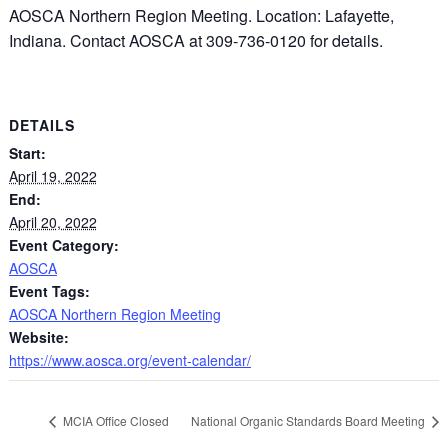
AOSCA Northern Region Meeting. Location: Lafayette,
Indiana. Contact AOSCA at 309-736-0120 for details.
DETAILS
Start:
April 19, 2022
End:
April 20, 2022
Event Category:
AOSCA
Event Tags:
AOSCA Northern Region Meeting
Website:
https://www.aosca.org/event-calendar/
MCIA Office Closed
National Organic Standards Board Meeting