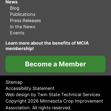
News
Blog
Publications
Press Releases
In the News
Events
Learn more about the benefits of MCIA
membership!
Become a Member
Sitemap
Accessibility Statement
Web design by Twin State Technical Services
Copyright 2026 Minnesota Crop Improvement
Association. All rights reserved.