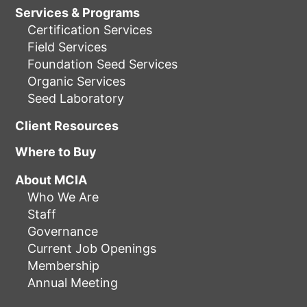
Services & Programs
Certification Services
Field Services
Foundation Seed Services
Organic Services
Seed Laboratory
Client Resources
Where to Buy
About MCIA
Who We Are
Staff
Governance
Current Job Openings
Membership
Annual Meeting