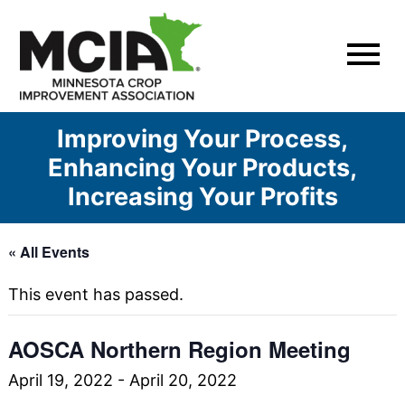
Skip
to
content
Improving Your Process,
Enhancing Your Products,
Increasing Your Profits
« All Events
This event has passed.
AOSCA Northern Region Meeting
April 19, 2022
-
April 20, 2022