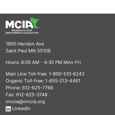
1900 Hendon Ave
Saint Paul MN 55108
Hours: 8:00 AM - 4:30 PM Mon-Fri
Main Line Toll-free:
1-800-510-6242
Organic Toll-free:
1-855-213-4461
Phone:
612-625-7766
Fax: 612-625-3748
mncia@mncia.org
LinkedIn