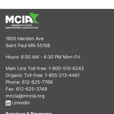
1900 Hendon Ave
Saint Paul MN 55108
Hours: 8:00 AM - 4:30 PM Mon-Fri
Main Line Toll-free:
1-800-510-6242
Organic Toll-free:
1-855-213-4461
Phone:
612-625-7766
Fax: 612-625-3748
mncia@mncia.org
LinkedIn
Services & Programs