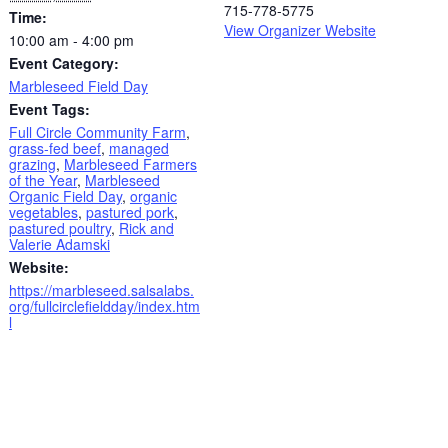
715-778-5775
Time:
View Organizer Website
10:00 am - 4:00 pm
Event Category:
Marbleseed Field Day
Event Tags:
Full Circle Community Farm
,
grass-fed beef
,
managed
grazing
,
Marbleseed Farmers
of the Year
,
Marbleseed
Organic Field Day
,
organic
vegetables
,
pastured pork
,
pastured poultry
,
Rick and
Valerie Adamski
Website:
https://marbleseed.salsalabs.
org/fullcirclefieldday/index.htm
l