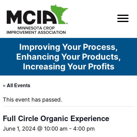
Skip
to
content
Improving Your Process,
Enhancing Your Products,
Increasing Your Profits
« All Events
This event has passed.
Full Circle Organic Experience
June 1, 2024 @ 10:00 am
-
4:00 pm