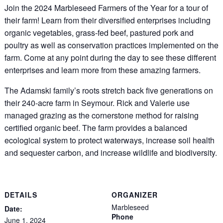
Join the 2024 Marbleseed Farmers of the Year for a tour of
their farm! Learn from their diversified enterprises including
organic vegetables, grass-fed beef, pastured pork and
poultry as well as conservation practices implemented on the
farm. Come at any point during the day to see these different
enterprises and learn more from these amazing farmers.
The Adamski family’s roots stretch back five generations on
their 240-acre farm in Seymour. Rick and Valerie use
managed grazing as the cornerstone method for raising
certified organic beef. The farm provides a balanced
ecological system to protect waterways, increase soil health
and sequester carbon, and increase wildlife and biodiversity.
DETAILS
ORGANIZER
Marbleseed
Date:
Phone
June 1, 2024