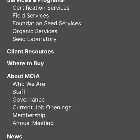
Certification Services
Field Services
Foundation Seed Services
Organic Services
Seed Laboratory
Client Resources
Where to Buy
About MCIA
Who We Are
Staff
Governance
Current Job Openings
Membership
Annual Meeting
News