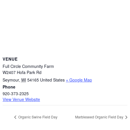
VENUE
Full Circle Community Farm
W2407 Hofa Park Rd
Seymour
,
WI
54165
United States
+ Google Map
Phone
920-373-2325
View Venue Website
Organic Swine Field Day
Marbleseed Organic Field Day