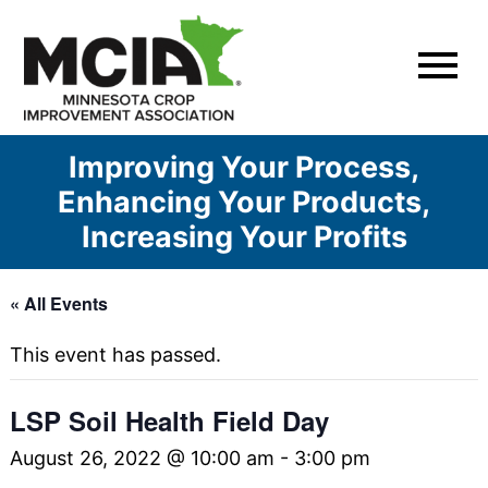
Skip
to
content
Improving Your Process,
Enhancing Your Products,
Increasing Your Profits
« All Events
This event has passed.
LSP Soil Health Field Day
August 26, 2022 @ 10:00 am
-
3:00 pm