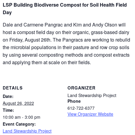
LSP Building Biodiverse Compost for Soil Health Field
Day
Dale and Carmene Pangrac and Kim and Andy Olson will
host a compost field day on their organic, grass-based dairy
on Friday, August 26th. The Pangracs are working to rebuild
the microbial populations in their pasture and row crop soils
by using several composting methods and compost extracts
and applying them at scale on their fields.
DETAILS
ORGANIZER
Land Stewardship Project
Date:
Phone
August 26, 2022
612-722-6377
Time:
View Organizer Website
10:00 am - 3:00 pm
Event Category:
Land Stewardship Project