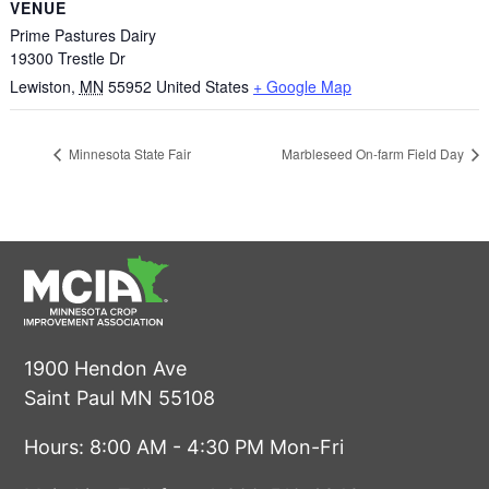
VENUE
Prime Pastures Dairy
19300 Trestle Dr
Lewiston
,
MN
55952
United States
+ Google Map
Minnesota State Fair
Marbleseed On-farm Field Day
1900 Hendon Ave
Saint Paul MN 55108
Hours: 8:00 AM - 4:30 PM Mon-Fri