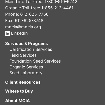
Main Line Toll-free:
1-800-510-6242
Organic Toll-free:
1-855-213-4461
Phone:
612-625-7766
Fax: 612-625-3748
mncia@mncia.org
LinkedIn
Services & Programs
Certification Services
Field Services
Foundation Seed Services
Organic Services
Seed Laboratory
Client Resources
Where to Buy
About MCIA