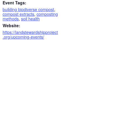
Event Tags:
building biodiverse compost
,
compost extracts
,
composting
methods
,
soil health
Website:
https://landstewardshipproject
.org/upcoming-events/