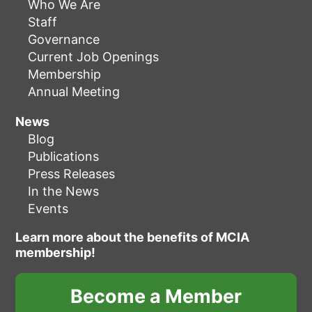
Who We Are
Staff
Governance
Current Job Openings
Membership
Annual Meeting
News
Blog
Publications
Press Releases
In the News
Events
Learn more about the benefits of MCIA
membership!
Become a Member