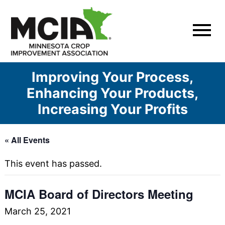
Skip
to
content
Improving Your Process,
Enhancing Your Products,
Increasing Your Profits
« All Events
This event has passed.
MCIA Board of Directors Meeting
March 25, 2021