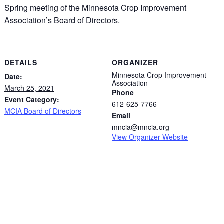
Spring meeting of the Minnesota Crop Improvement
Association’s Board of Directors.
DETAILS
ORGANIZER
Minnesota Crop Improvement
Date:
Association
March 25, 2021
Phone
Event Category:
612-625-7766
MCIA Board of Directors
Email
mncia@mncia.org
View Organizer Website