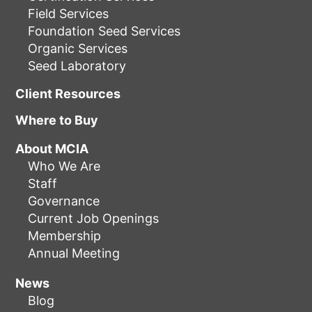
Field Services
Foundation Seed Services
Organic Services
Seed Laboratory
Client Resources
Where to Buy
About MCIA
Who We Are
Staff
Governance
Current Job Openings
Membership
Annual Meeting
News
Blog