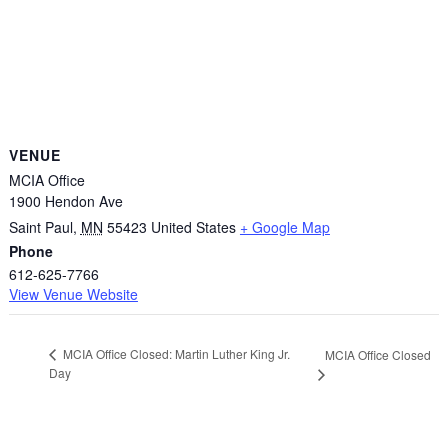
VENUE
MCIA Office
1900 Hendon Ave
Saint Paul
,
MN
55423
United States
+ Google Map
Phone
612-625-7766
View Venue Website
MCIA Office Closed: Martin Luther King Jr.
MCIA Office Closed
Day