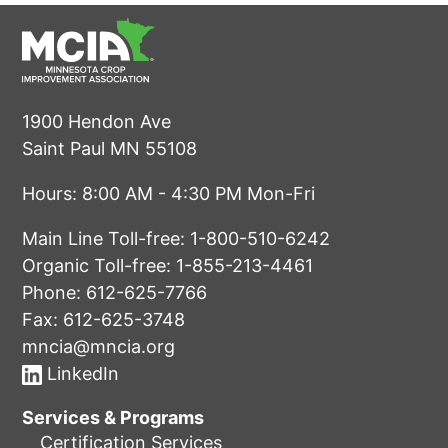
1900 Hendon Ave
Saint Paul MN 55108
Hours: 8:00 AM - 4:30 PM Mon-Fri
Main Line Toll-free:
1-800-510-6242
Organic Toll-free:
1-855-213-4461
Phone:
612-625-7766
Fax: 612-625-3748
mncia@mncia.org
LinkedIn
Services & Programs
Certification Services