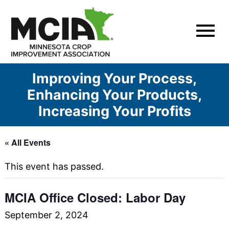
Skip
to
content
Improving Your Process,
Enhancing Your Products,
Increasing Your Profits
« All Events
This event has passed.
MCIA Office Closed: Labor Day
September 2, 2024