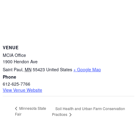
VENUE
MCIA Office
1900 Hendon Ave
Saint Paul
,
MN
55423
United States
+ Google Map
Phone
612-625-7766
View Venue Website
Minnesota State
Soil Health and Urban Farm Conservation
Fair
Practices