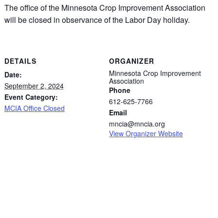
The office of the Minnesota Crop Improvement Association
will be closed in observance of the Labor Day holiday.
DETAILS
ORGANIZER
Minnesota Crop Improvement
Date:
Association
September 2, 2024
Phone
Event Category:
612-625-7766
MCIA Office Closed
Email
mncia@mncia.org
View Organizer Website