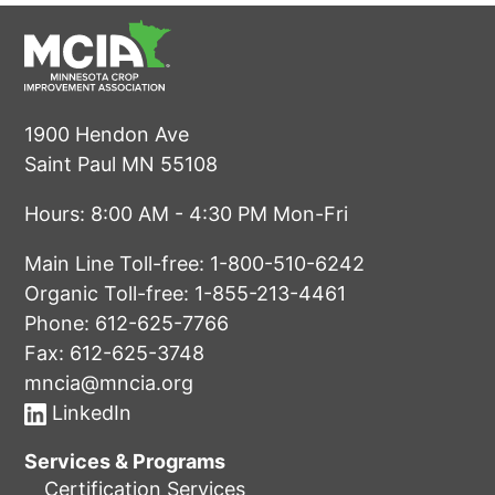
1900 Hendon Ave
Saint Paul MN 55108
Hours: 8:00 AM - 4:30 PM Mon-Fri
Main Line Toll-free:
1-800-510-6242
Organic Toll-free:
1-855-213-4461
Phone:
612-625-7766
Fax: 612-625-3748
mncia@mncia.org
LinkedIn
Services & Programs
Certification Services