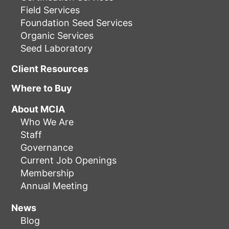
Field Services
Foundation Seed Services
Organic Services
Seed Laboratory
Client Resources
Where to Buy
About MCIA
Who We Are
Staff
Governance
Current Job Openings
Membership
Annual Meeting
News
Blog