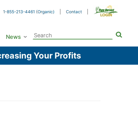
1-855-213-4461 (Organic)
Contact
Search
News
for:
reasing Your Profits