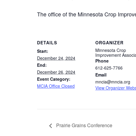
The office of the Minnesota Crop Improve
DETAILS
ORGANIZER
Minnesota Crop
Start:
Improvement Associa
December 24, 2024
Phone
End:
612-625-7766
December 26, 2024
Email
Event Category:
mncia@mncia.org
MCIA Office Closed
View Organizer Webs
Prairie Grains Conference