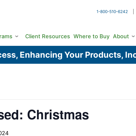
1-800-510-6242
grams
Client Resources
Where to Buy
About
ess, Enhancing Your Products, Inc
sed: Christmas
024