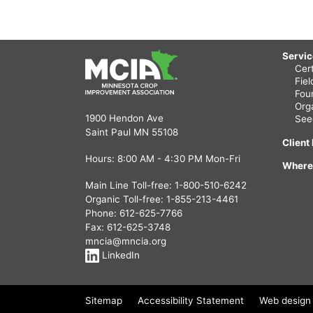
Servi
Cert
Fie
Fou
Org
1900 Hendon Ave
See
Saint Paul MN 55108
Client
Hours: 8:00 AM - 4:30 PM Mon-Fri
Where
Main Line Toll-free:
1-800-510-6242
Organic Toll-free:
1-855-213-4461
Phone:
612-625-7766
Fax: 612-625-3748
mncia@mncia.org
LinkedIn
Sitemap
Accessibility Statement
Web design 