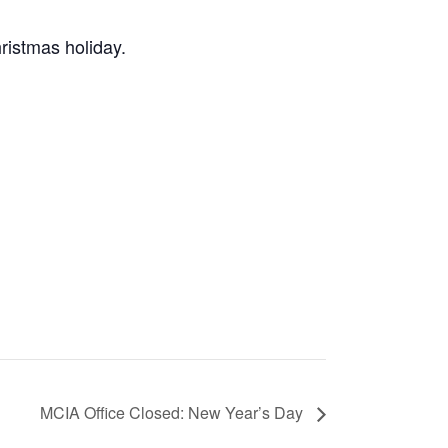
ristmas holiday.
MCIA Office Closed: New Year’s Day