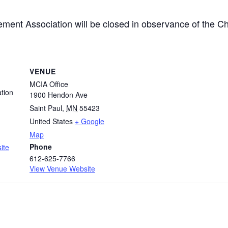
ment Association will be closed in observance of the Ch
VENUE
MCIA Office
tion
1900 Hendon Ave
Saint Paul
,
MN
55423
United States
+ Google
Map
Phone
ite
612-625-7766
View Venue Website