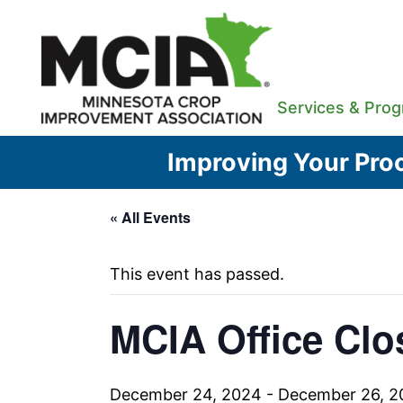
Skip
to
content
Services & Pro
Improving Your Proc
« All Events
This event has passed.
MCIA Office Clo
December 24, 2024
-
December 26, 2