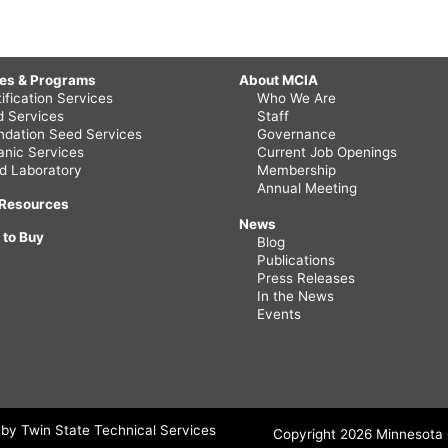
ces & Programs
About MCIA
ification Services
Who We Are
ld Services
Staff
ndation Seed Services
Governance
anic Services
Current Job Openings
d Laboratory
Membership
Annual Meeting
 Resources
News
 to Buy
Blog
Publications
Press Releases
In the News
Events
by Twin State Technical Services
Copyright 2026 Minnesota C