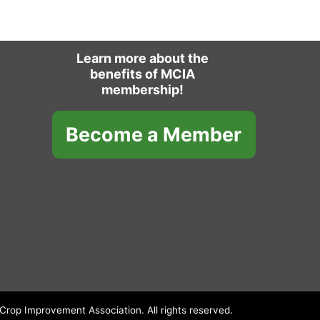
Learn more about the
benefits of MCIA
membership!
Become a Member
rop Improvement Association. All rights reserved.