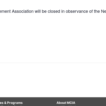
ement Association will be closed in observance of the N
ces & Programs
About MCIA