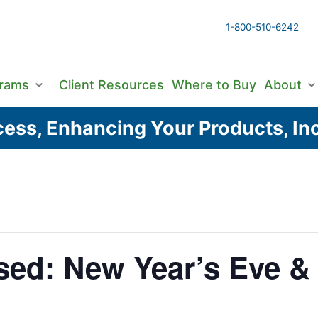
1-800-510-6242
grams
Client Resources
Where to Buy
About
ess, Enhancing Your Products, Inc
sed: New Year’s Eve &