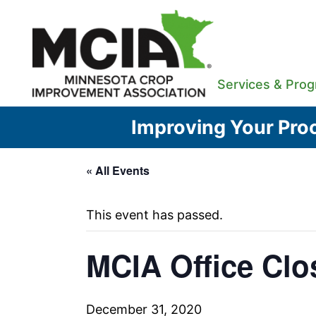
Skip
to
content
Services & Pro
Improving Your Proc
« All Events
This event has passed.
MCIA Office Clo
December 31, 2020