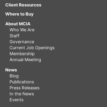
Client Resources
Where to Buy
About MCIA
Who We Are
Staff
Governance
Current Job Openings
Membership
Annual Meeting
News
Blog
Publications
Press Releases
In the News
Events