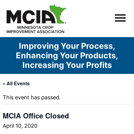
Skip
to
content
Improving Your Process,
Enhancing Your Products,
Increasing Your Profits
« All Events
This event has passed.
MCIA Office Closed
April 10, 2020