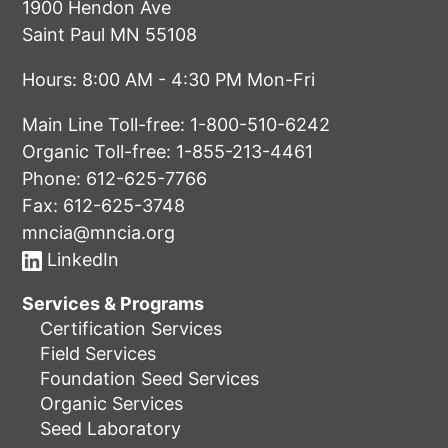
1900 Hendon Ave
Saint Paul MN 55108
Hours: 8:00 AM - 4:30 PM Mon-Fri
Main Line Toll-free:
1-800-510-6242
Organic Toll-free:
1-855-213-4461
Phone:
612-625-7766
Fax: 612-625-3748
mncia@mncia.org
LinkedIn
Services & Programs
Certification Services
Field Services
Foundation Seed Services
Organic Services
Seed Laboratory