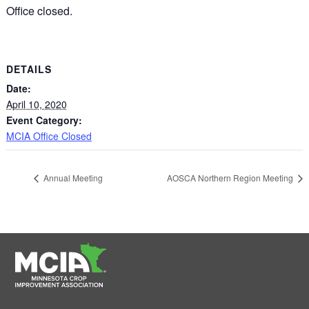
Office closed.
DETAILS
Date:
April 10, 2020
Event Category:
MCIA Office Closed
Annual Meeting
AOSCA Northern Region Meeting