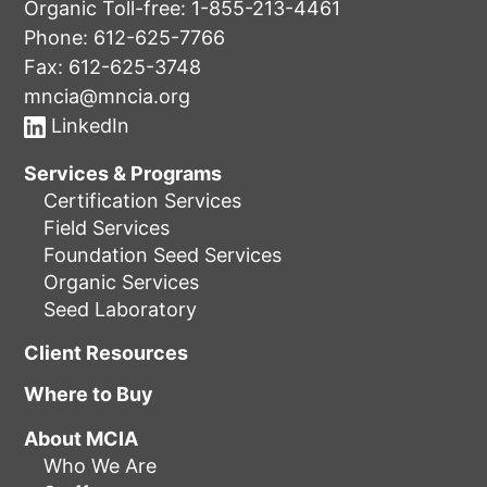
Organic Toll-free:
1-855-213-4461
Phone:
612-625-7766
Fax: 612-625-3748
mncia@mncia.org
LinkedIn
Services & Programs
Certification Services
Field Services
Foundation Seed Services
Organic Services
Seed Laboratory
Client Resources
Where to Buy
About MCIA
Who We Are