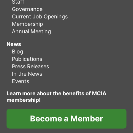
Staff
Governance
Current Job Openings
Membership
Annual Meeting
News
Blog
Publications
Press Releases
In the News
Events
Learn more about the benefits of MCIA
membership!
Become a Member