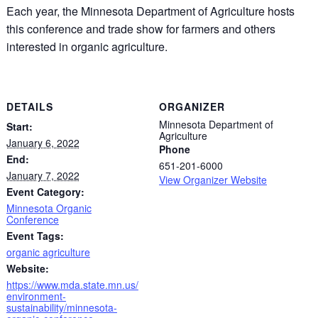
Each year, the Minnesota Department of Agriculture hosts
this conference and trade show for farmers and others
interested in organic agriculture.
DETAILS
ORGANIZER
Minnesota Department of
Start:
Agriculture
January 6, 2022
Phone
End:
651-201-6000
January 7, 2022
View Organizer Website
Event Category:
Minnesota Organic
Conference
Event Tags:
organic agriculture
Website:
https://www.mda.state.mn.us/
environment-
sustainability/minnesota-