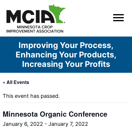
Skip
to
content
Improving Your Process,
Enhancing Your Products,
Increasing Your Profits
« All Events
This event has passed.
Minnesota Organic Conference
January 6, 2022
-
January 7, 2022