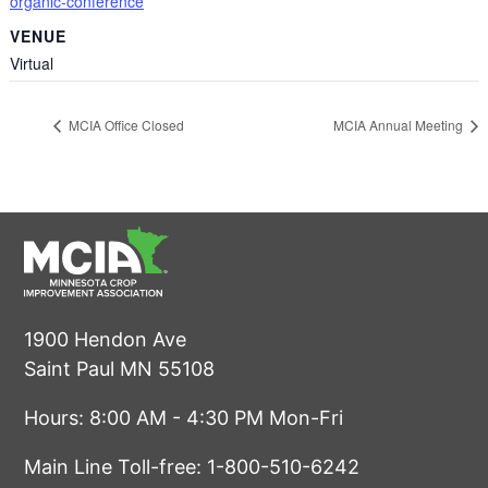
organic-conference
VENUE
Virtual
MCIA Office Closed
MCIA Annual Meeting
1900 Hendon Ave
Saint Paul MN 55108
Hours: 8:00 AM - 4:30 PM Mon-Fri
Main Line Toll-free:
1-800-510-6242