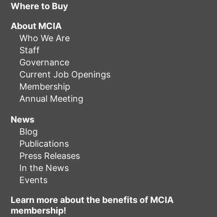
Where to Buy
About MCIA
Who We Are
Staff
Governance
Current Job Openings
Membership
Annual Meeting
News
Blog
Publications
Press Releases
In the News
Events
Learn more about the benefits of MCIA
membership!