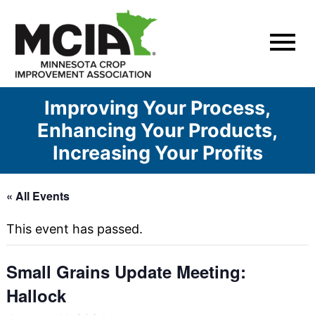
Skip
to
content
Improving Your Process,
Enhancing Your Products,
Increasing Your Profits
« All Events
This event has passed.
Small Grains Update Meeting:
Hallock