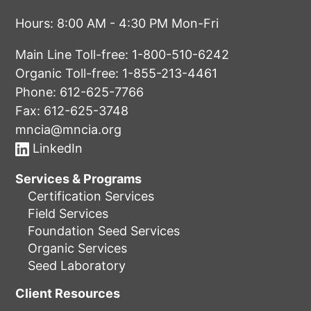
Hours: 8:00 AM - 4:30 PM Mon-Fri
Main Line Toll-free:
1-800-510-6242
Organic Toll-free:
1-855-213-4461
Phone:
612-625-7766
Fax: 612-625-3748
mncia@mncia.org
LinkedIn
Services & Programs
Certification Services
Field Services
Foundation Seed Services
Organic Services
Seed Laboratory
Client Resources