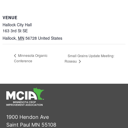
VENUE
Hallock City Hall
163 3rd St SE
Hallock
,
MN
56728
United States
Minnesota Organic
Small Grains Update Meeting:
Conference
Roseau
1900 Hendon Ave
Saint Paul MN 55108