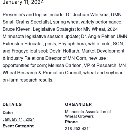
January 11, 2024
Presenters and topics include: Dr. Jochum Wiersma, UMN
Small Grains Specialist, spring wheat variety performance;
Bruce Kleven, Legislative Strategist for MN Wheat, 2024
Minnesota legislative session update; Dr. Angie Peltier, UMN
Extension Educator, pests, Phytophthora, white mold, SCN,
and Frogeye leaf spot; Devin Hoffarth, Market Development
& Industry Relations Director of MN Corn, new use
opportunities for corn; Melissa Carlson, VP of Research, MN
Wheat Research & Promotion Council, wheat and soybean
on-farm research results.
DETAILS
ORGANIZER
Minnesota Association of
Date:
Wheat Growers
January 11, 2024
Phone
Event Category:
218-253-4311