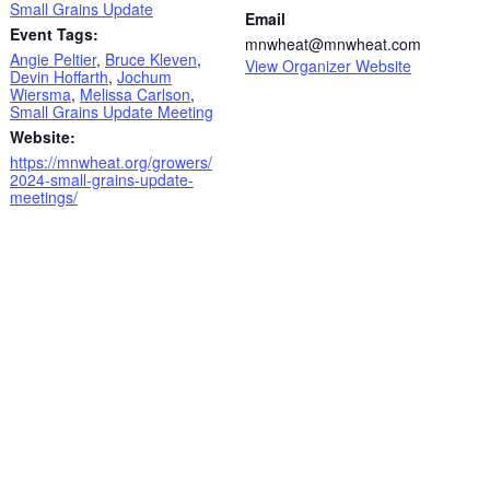
Small Grains Update
Email
Event Tags:
mnwheat@mnwheat.com
Angie Peltier
,
Bruce Kleven
,
View Organizer Website
Devin Hoffarth
,
Jochum
Wiersma
,
Melissa Carlson
,
Small Grains Update Meeting
Website:
https://mnwheat.org/growers/
2024-small-grains-update-
meetings/