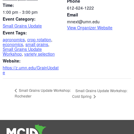
Phone
Time:
612-624-1222
1:00 pm - 3:00 pm
Email
Event Category:
mnext@umn.edu
Small Grains Update
View Organizer Website
Event Tags:
agronomics
,
crop rotation
,
economics
,
small grains
,
Small Grains Update
Workshop
,
variety selection
Website:
https://z.umn.edu/GrainUpdat
e
Small Grains Update Workshop:
Small Grains Update Workshop:
Rochester
Cold Spring