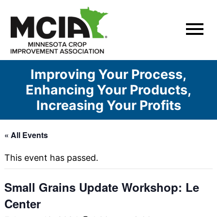
Skip
to
content
Improving Your Process,
Enhancing Your Products,
Increasing Your Profits
« All Events
This event has passed.
Small Grains Update Workshop: Le
Center