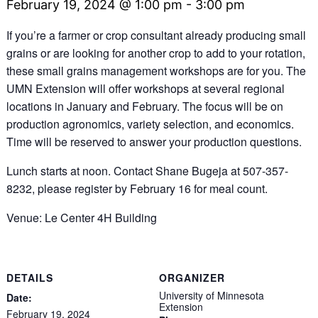
February 19, 2024 @ 1:00 pm
-
3:00 pm
If you’re a farmer or crop consultant already producing small
grains or are looking for another crop to add to your rotation,
these small grains management workshops are for you. The
UMN Extension will offer workshops at several regional
locations in January and February. The focus will be on
production agronomics, variety selection, and economics.
Time will be reserved to answer your production questions.
Lunch starts at noon. Contact Shane Bugeja at 507-357-
8232, please register by February 16 for meal count.
Venue: Le Center 4H Building
DETAILS
ORGANIZER
University of Minnesota
Date:
Extension
February 19, 2024