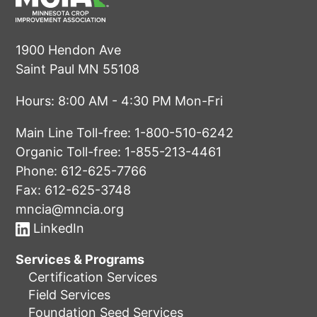
1900 Hendon Ave
Saint Paul MN 55108
Hours: 8:00 AM - 4:30 PM Mon-Fri
Main Line Toll-free:
1-800-510-6242
Organic Toll-free:
1-855-213-4461
Phone:
612-625-7766
Fax: 612-625-3748
mncia@mncia.org
LinkedIn
Services & Programs
Certification Services
Field Services
Foundation Seed Services