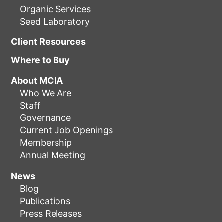
Organic Services
Seed Laboratory
Client Resources
Where to Buy
About MCIA
Who We Are
Staff
Governance
Current Job Openings
Membership
Annual Meeting
News
Blog
Publications
Press Releases