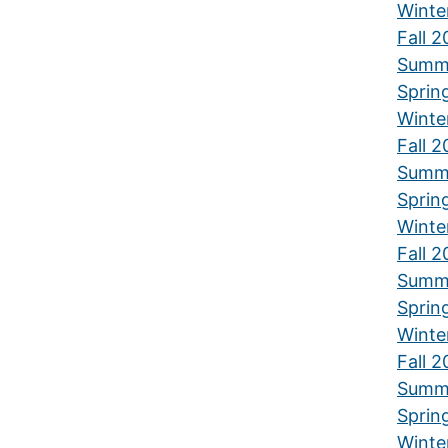
Winte
Fall 
Summ
Sprin
Winte
Fall 
Summ
Sprin
Winte
Fall 
Summ
Sprin
Winte
Fall 
Summ
Sprin
Winte