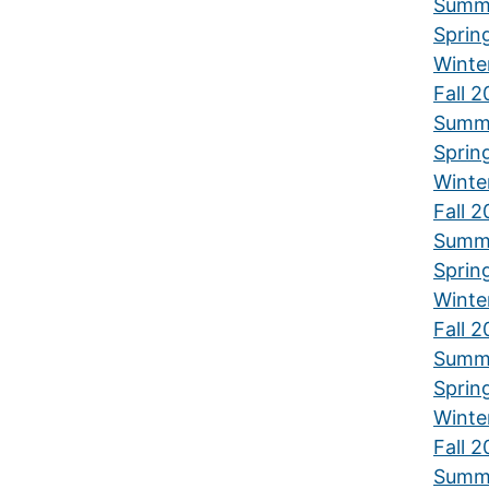
Summ
Sprin
Winte
Fall 
Summ
Sprin
Winte
Fall 2
Summ
Sprin
Winte
Fall 2
Summ
Sprin
Winte
Fall 2
Summ