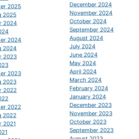
December 2024
er 2025
November 2024
g 2025
October 2024
r 2024
September 2024
2024
August 2024
er 2024
July 2024
g 2024
June 2024
r 2023
May 2024
2023
April 2024
er 2023
M
arch 2024
g 2023
February 2024
r 2022
January 2024
2022
December 2023
er 2022
November 2023
g 2022
October 2023
r 2021
September 2023
021
August 2023