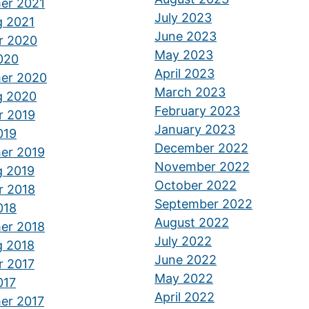
er 2021
July 2023
g 2021
June 2023
r 2020
May 2023
2020
April 2023
er 2020
March 2023
g 2020
February 2023
r 2019
January 2023
019
December 2022
er 2019
November 2022
g 2019
October 2022
r 2018
September 2022
018
August 2022
er 2018
July 2022
g 2018
June 2022
r 2017
May 2022
017
April 2022
er 2017