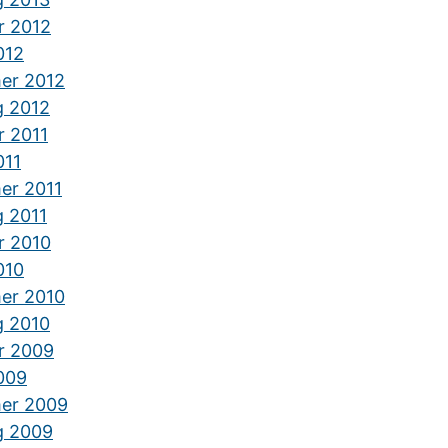
r 2012
012
er 2012
g 2012
r 2011
011
er 2011
g 2011
r 2010
010
er 2010
g 2010
r 2009
2009
er 2009
g 2009