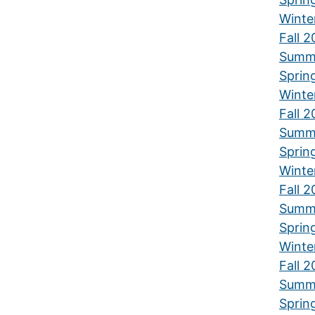
Winte
Fall 2
Summ
Sprin
Winte
Fall 2
Summ
Sprin
Winte
Fall 2
Summ
Sprin
Winte
Fall 
Summ
Sprin