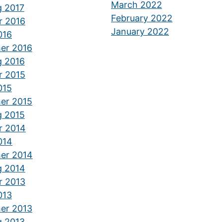
March 2022
g 2017
February 2022
r 2016
January 2022
016
er 2016
g 2016
r 2015
015
er 2015
g 2015
r 2014
014
er 2014
g 2014
r 2013
013
er 2013
g 2013