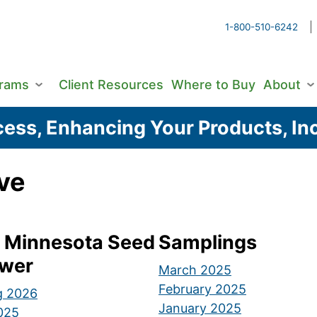
1-800-510-6242
grams
Client Resources
Where to Buy
About
ess, Enhancing Your Products, Inc
ve
 Minnesota Seed
Samplings
wer
March 2025
February 2025
g 2026
January 2025
2025