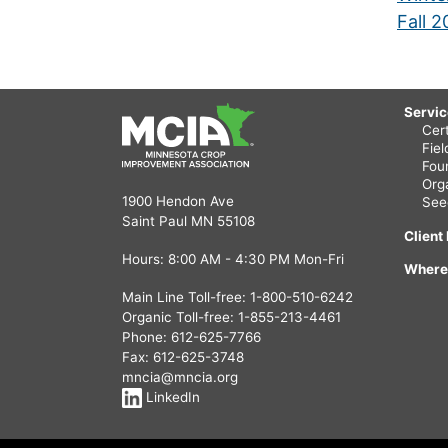
Fall 
Servi
Cert
Fie
Fou
Org
1900 Hendon Ave
See
Saint Paul MN 55108
Client
Hours: 8:00 AM - 4:30 PM Mon-Fri
Where
Main Line Toll-free:
1-800-510-6242
Organic Toll-free:
1-855-213-4461
Phone:
612-625-7766
Fax: 612-625-3748
mncia@mncia.org
LinkedIn