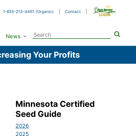
1-855-213-4461 (Organic)
Contact
Search
News
for:
reasing Your Profits
Minnesota Certified
Seed Guide
2026
2025