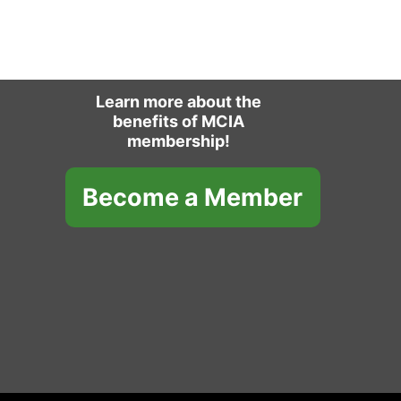
Learn more about the
benefits of MCIA
membership!
Become a Member