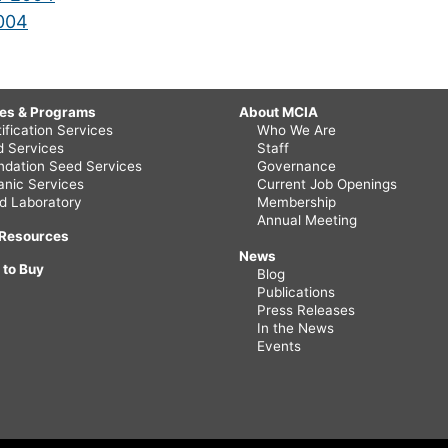
2004
ces & Programs
About MCIA
ification Services
Who We Are
ld Services
Staff
ndation Seed Services
Governance
anic Services
Current Job Openings
d Laboratory
Membership
Annual Meeting
 Resources
News
 to Buy
Blog
Publications
Press Releases
In the News
Events