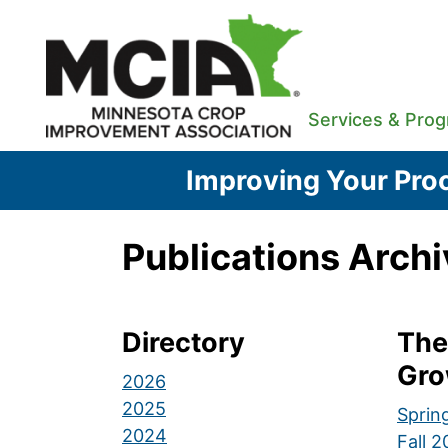
Skip
to
content
Services & Pro
Improving Your Proc
Publications Archi
Directory
The
Gro
2026
2025
Sprin
2024
Fall 