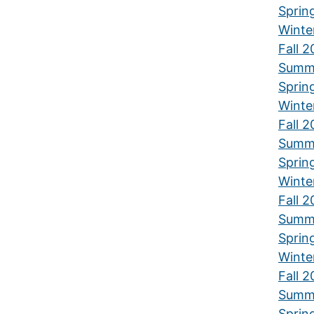
Sprin
Winte
Fall 2
Summ
Sprin
Winte
Fall 2
Summ
Sprin
Winte
Fall 2
Summ
Sprin
Winte
Fall 2
Summ
Sprin