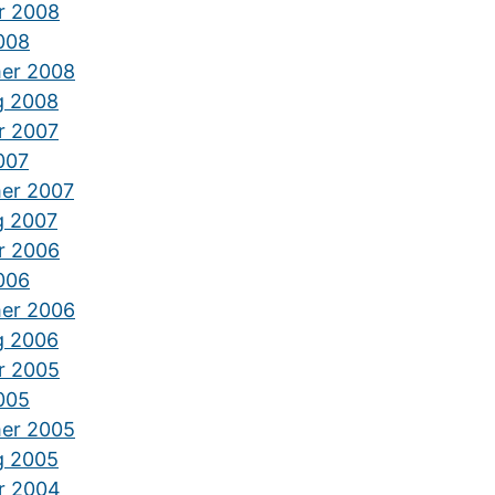
r 2008
2008
er 2008
g 2008
r 2007
2007
er 2007
g 2007
r 2006
2006
er 2006
g 2006
r 2005
2005
er 2005
g 2005
r 2004