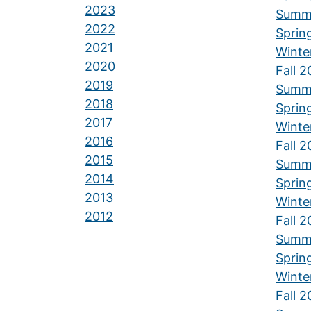
2023
Summ
2022
Sprin
2021
Winte
2020
Fall 
2019
Summ
2018
Sprin
2017
Winte
2016
Fall 
2015
Summ
2014
Sprin
2013
Winte
2012
Fall 
Summ
Sprin
Winte
Fall 2