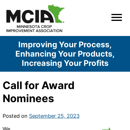
Skip
to
content
Improving Your Process,
Enhancing Your Products,
Increasing Your Profits
Call for Award
Nominees
Posted on
September 25, 2023
We