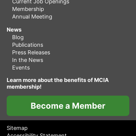
Current Job Openings
Membership
Annual Meeting
News
Blog
Publications
Press Releases
In the News
Events
Learn more about the benefits of MCIA
membership!
Become a Member
Sitemap
Accessibility Statement