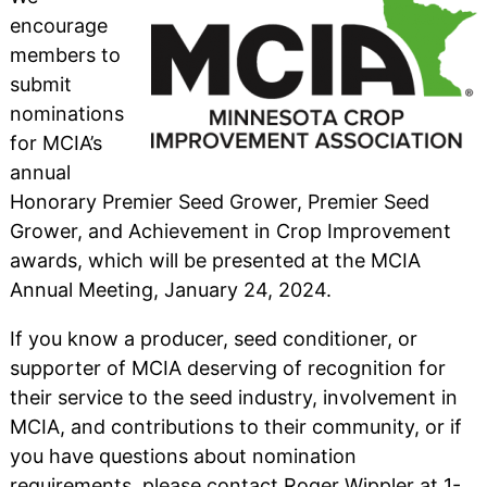
encourage
members to
submit
nominations
for MCIA’s
annual
Honorary Premier Seed Grower, Premier Seed
Grower, and Achievement in Crop Improvement
awards, which will be presented at the MCIA
Annual Meeting, January 24, 2024.
If you know a producer, seed conditioner, or
supporter of MCIA deserving of recognition for
their service to the seed industry, involvement in
MCIA, and contributions to their community, or if
you have questions about nomination
requirements, please contact Roger Wippler at 1-