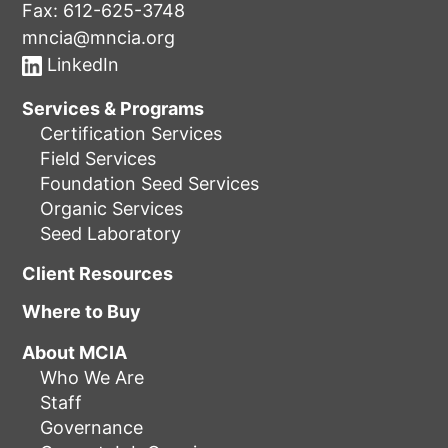
Fax: 612-625-3748
mncia@mncia.org
LinkedIn
Services & Programs
Certification Services
Field Services
Foundation Seed Services
Organic Services
Seed Laboratory
Client Resources
Where to Buy
About MCIA
Who We Are
Staff
Governance