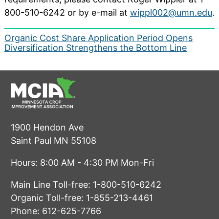
800-510-6242 or by e-mail at
wippl002@umn.edu
.
Post
Organic Cost Share Application Period Opens
Diversification Strengthens the Bottom Line
navigation
1900 Hendon Ave
Saint Paul MN 55108
Hours: 8:00 AM - 4:30 PM Mon-Fri
Main Line Toll-free:
1-800-510-6242
Organic Toll-free:
1-855-213-4461
Phone:
612-625-7766