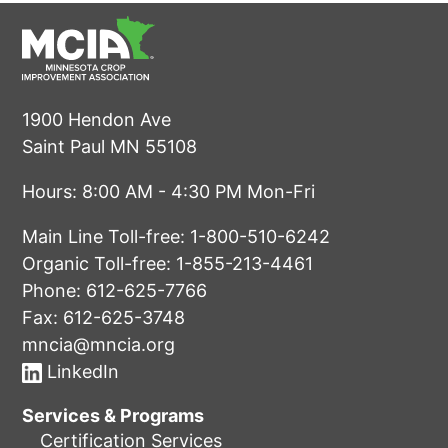
1900 Hendon Ave
Saint Paul MN 55108
Hours: 8:00 AM - 4:30 PM Mon-Fri
Main Line Toll-free:
1-800-510-6242
Organic Toll-free:
1-855-213-4461
Phone:
612-625-7766
Fax: 612-625-3748
mncia@mncia.org
LinkedIn
Services & Programs
Certification Services