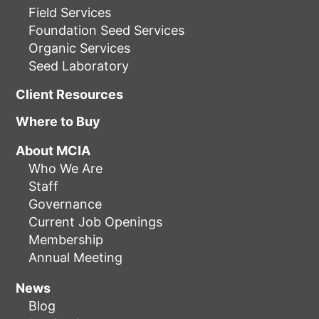
Field Services
Foundation Seed Services
Organic Services
Seed Laboratory
Client Resources
Where to Buy
About MCIA
Who We Are
Staff
Governance
Current Job Openings
Membership
Annual Meeting
News
Blog