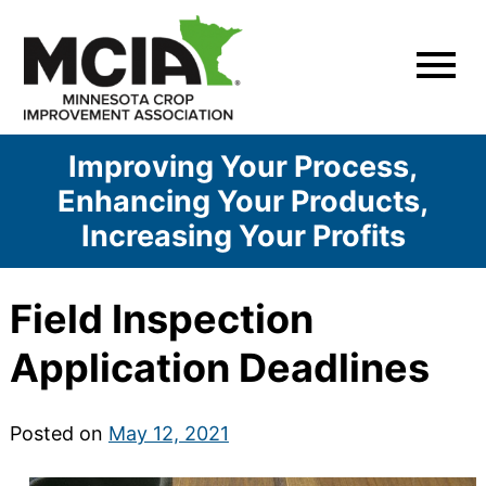
Skip
to
content
Improving Your Process,
Enhancing Your Products,
Increasing Your Profits
Field Inspection
Application Deadlines
Posted on
May 12, 2021