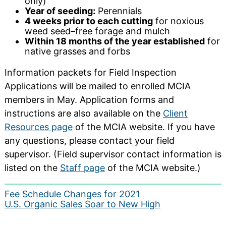
only)
Year of seeding:
Perennials
4 weeks prior to each cutting
for noxious
weed seed–free forage and mulch
Within 18 months of the year established
for
native grasses and forbs
Information packets for Field Inspection
Applications will be mailed to enrolled MCIA
members in May. Application forms and
instructions are also available on the
Client
Resources page
of the MCIA website. If you have
any questions, please contact your field
supervisor. (Field supervisor contact information is
listed on the
Staff page
of the MCIA website.)
Post
Fee Schedule Changes for 2021
U.S. Organic Sales Soar to New High
navigation