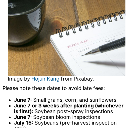
Image by
Hojun Kang
from Pixabay.
Please note these dates to avoid late fees:
June 7:
Small grains, corn, and sunflowers
June 7
or 3 weeks after planting (whichever
is first):
Soybean post-spray inspections
June 7:
Soybean bloom inspections
July 15:
Soybeans (pre-harvest inspection