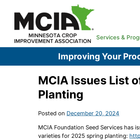
Skip
to
content
Services & Pro
Improving Your Proc
MCIA Issues List o
Planting
Posted on
December 20, 2024
MCIA Foundation Seed Services has issu
varieties for 2025 spring planting:
http