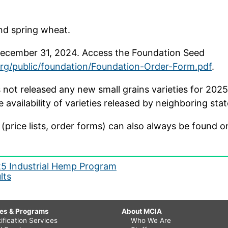
and spring wheat.
 December 31, 2024. Access the Foundation Seed
org/public/foundation/Foundation-Order-Form.pdf
.
not released any new small grains varieties for 2025 
availability of varieties released by neighboring stat
(price lists, order forms) can also always be found 
25 Industrial Hemp Program
lts
ces & Programs
About MCIA
ification Services
Who We Are