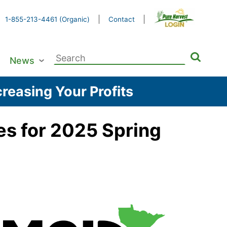
1-855-213-4461 (Organic)
Contact
Search
News
for:
reasing Your Profits
es for 2025 Spring