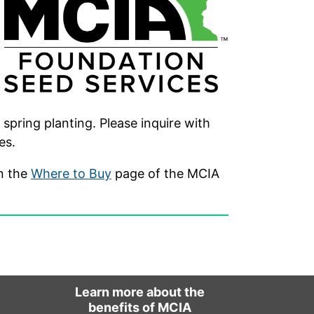
spring planting. Please inquire with
es.
on the
Where to Buy
page of the MCIA
Learn more about the
benefits of MCIA