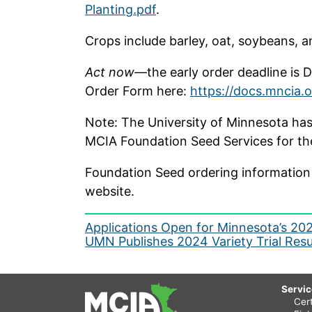
Planting.pdf
.
Crops include barley, oat, soybeans, 
Act now—
the early order deadline is
Order Form here:
https://docs.mncia.
Note: The University of Minnesota has 
MCIA Foundation Seed Services for the 
Foundation Seed ordering information 
website.
Post
Applications Open for Minnesota’s 20
UMN Publishes 2024 Variety Trial Resu
navigation
Servi
Cert