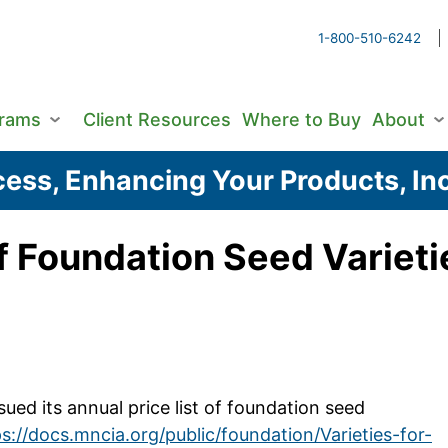
1-800-510-6242
grams
Client Resources
Where to Buy
About
ess, Enhancing Your Products, Inc
f Foundation Seed Varieti
ed its annual price list of foundation seed
s://docs.mncia.org/public/foundation/Varieties-for-