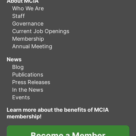
About MCIA
Who We Are
Staff
Governance
Current Job Openings
Membership
Annual Meeting
News
Blog
Publications
Press Releases
In the News
Events
Learn more about the benefits of MCIA
membership!
Become a Member