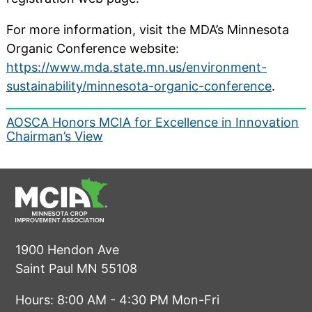
For more information, visit the MDA’s Minnesota
Organic Conference website:
https://www.mda.state.mn.us/environment-
sustainability/minnesota-organic-conference
.
Post
AOSCA Honors MCIA for Excellence in Innovation
Chairman’s View
navigation
1900 Hendon Ave
Saint Paul MN 55108
Hours: 8:00 AM - 4:30 PM Mon-Fri