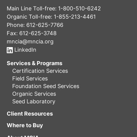
Main Line Toll-free:
1-800-510-6242
Organic Toll-free:
1-855-213-4461
Phone:
612-625-7766
Fax: 612-625-3748
mncia@mncia.org
LinkedIn
Services & Programs
Certification Services
Field Services
Foundation Seed Services
Organic Services
Seed Laboratory
Client Resources
Where to Buy