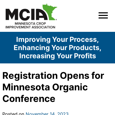
Skip
to
content
Improving Your Process,
Enhancing Your Products,
Increasing Your Profits
Registration Opens for
Minnesota Organic
Conference
Posted on
November 14, 2023