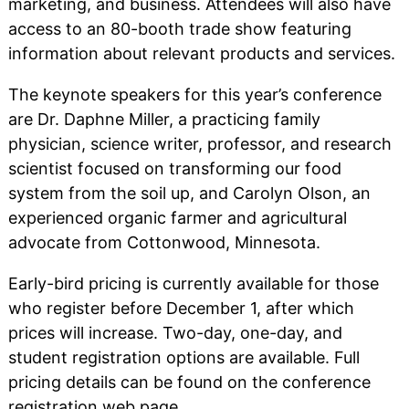
marketing, and business. Attendees will also have
access to an 80-booth trade show featuring
information about relevant products and services.
The keynote speakers for this year’s conference
are Dr. Daphne Miller, a practicing family
physician, science writer, professor, and research
scientist focused on transforming our food
system from the soil up, and Carolyn Olson, an
experienced organic farmer and agricultural
advocate from Cottonwood, Minnesota.
Early-bird pricing is currently available for those
who register before December 1, after which
prices will increase. Two-day, one-day, and
student registration options are available. Full
pricing details can be found on the conference
registration web page.