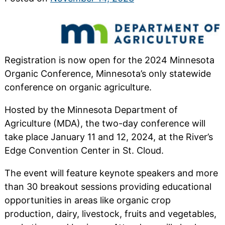
Registration is now open for the 2024 Minnesota
Organic Conference, Minnesota’s only statewide
conference on organic agriculture.
Hosted by the Minnesota Department of
Agriculture (MDA), the two-day conference will
take place January 11 and 12, 2024, at the River’s
Edge Convention Center in St. Cloud.
The event will feature keynote speakers and more
than 30 breakout sessions providing educational
opportunities in areas like organic crop
production, dairy, livestock, fruits and vegetables,