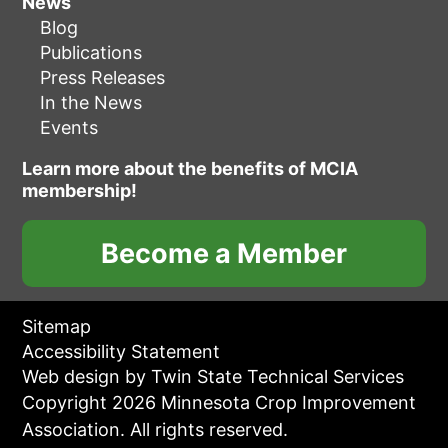
News
Blog
Publications
Press Releases
In the News
Events
Learn more about the benefits of MCIA
membership!
Become a Member
Sitemap
Accessibility Statement
Web design by Twin State Technical Services
Copyright 2026 Minnesota Crop Improvement
Association. All rights reserved.