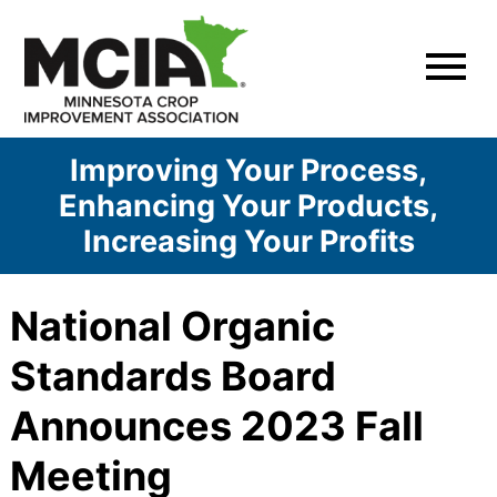
Skip
to
content
Improving Your Process,
Enhancing Your Products,
Increasing Your Profits
National Organic
Standards Board
Announces 2023 Fall
Meeting