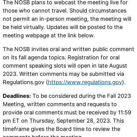
The NOSB plans to webcast the meeting live for
those who cannot travel. Should circumstances
not permit an in-person meeting, the meeting will
be held virtually. Updates will be posted to the
meeting webpage at the link below.
The NOSB invites oral and written public comment
on its fall agenda topics. Registration for oral
comment speaking slots will open in late August
2023. Written comments may be submitted via
Regulations.gov (
https://www.regulations.gov
).
Deadlines:
To be considered during the Fall 2023
Meeting, written comments and requests to
provide oral comments must be received by 11:59
pm ET on Thursday, September 28, 2023. This
timeframe gives the Board time to review the