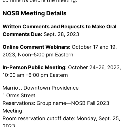
comments before the meeting.
NOSB Meeting Details
Written Comments and Requests to Make Oral
Comments Due:
Sept. 28, 2023
Online Comment Webinars:
October 17 and 19,
2023, Noon–5:00 pm Eastern
In-Person Public Meeting:
October 24–26, 2023,
10:00 am –6:00 pm Eastern
Marriott Downtown Providence
1 Orms Street
Reservations: Group name—NOSB Fall 2023
Meeting
Room reservation cutoff date: Monday, Sept. 25,
2023