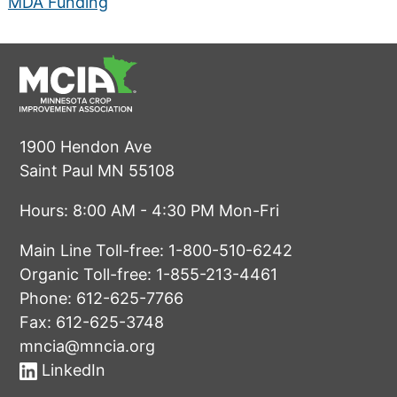
MDA Funding
1900 Hendon Ave
Saint Paul MN 55108
Hours: 8:00 AM - 4:30 PM Mon-Fri
Main Line Toll-free:
1-800-510-6242
Organic Toll-free:
1-855-213-4461
Phone:
612-625-7766
Fax: 612-625-3748
mncia@mncia.org
LinkedIn