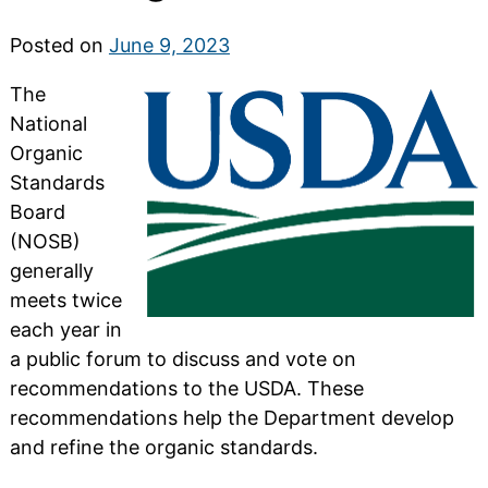
Posted on
June 9, 2023
The
National
Organic
Standards
Board
(NOSB)
generally
meets twice
each year in
a public forum to discuss and vote on
recommendations to the USDA. These
recommendations help the Department develop
and refine the organic standards.