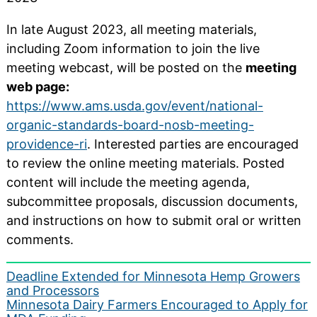
In late August 2023, all meeting materials,
including Zoom information to join the live
meeting webcast, will be posted on the
meeting
web page:
https://www.ams.usda.gov/event/national-
organic-standards-board-nosb-meeting-
providence-ri
. Interested parties are encouraged
to review the online meeting materials. Posted
content will include the meeting agenda,
subcommittee proposals, discussion documents,
and instructions on how to submit oral or written
comments.
Post
Deadline Extended for Minnesota Hemp Growers
and Processors
navigation
Minnesota Dairy Farmers Encouraged to Apply for