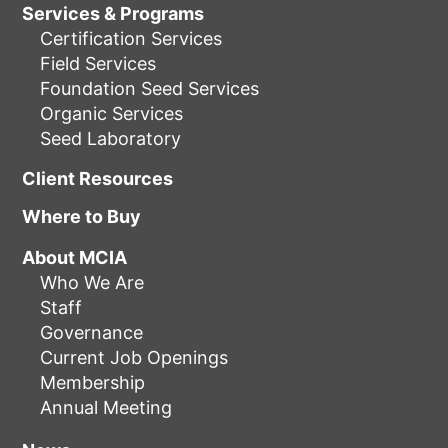
Services & Programs
Certification Services
Field Services
Foundation Seed Services
Organic Services
Seed Laboratory
Client Resources
Where to Buy
About MCIA
Who We Are
Staff
Governance
Current Job Openings
Membership
Annual Meeting