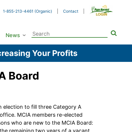
1-855-213-4461 (Organic)
Contact
Search
News
for:
reasing Your Profits
IA Board
lection to fill three Category A
f office. MCIA members re-elected
ersons who are new to the MCIA Board:
e the remaining two years of a vacant