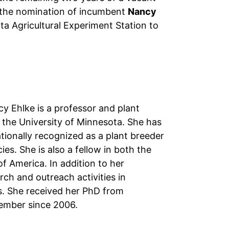
ed the nomination of incumbent
Nancy
a Agricultural Experiment Station to
y Ehlke is a professor and plant
the University of Minnesota. She has
ionally recognized as a plant breeder
es. She is also a fellow in both the
 America. In addition to her
rch and outreach activities in
. She received her PhD from
ember since 2006.