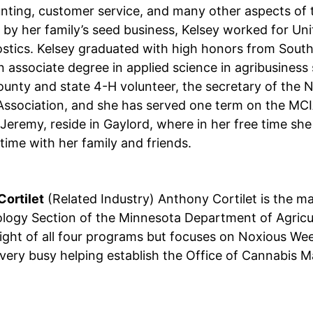
nting, customer service, and many other aspects of 
by her family’s seed business, Kelsey worked for Un
stics. Kelsey graduated with high honors from South
n associate degree in applied science in agribusines
county and state 4-H volunteer, the secretary of the
ssociation, and she has served one term on the MCIA
Jeremy, reside in Gaylord, where in her free time she
time with her family and friends.
ortilet
(Related Industry) Anthony Cortilet is the 
logy Section of the Minnesota Department of Agricult
ight of all four programs but focuses on Noxious Wee
very busy helping establish the Office of Cannabis