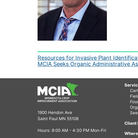
Post
Resources for Invasive Plant Identifi
MCIA Seeks Organic Administrative As
navigation
Servi
Cert
Fie
Fou
Org
1900 Hendon Ave
See
Saint Paul MN 55108
Client
Hours: 8:00 AM - 4:30 PM Mon-Fri
Where