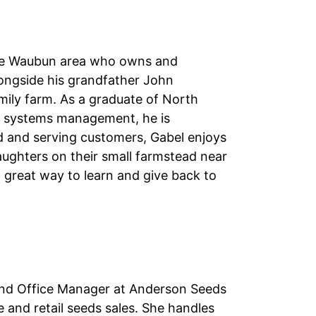
 the Waubun area who owns and
ongside his grandfather John
amily farm. As a graduate of North
ral systems management, he is
ed and serving customers, Gabel enjoys
aughters on their small farmstead near
 great way to learn and give back to
s and Office Manager at Anderson Seeds
le and retail seeds sales. She handles