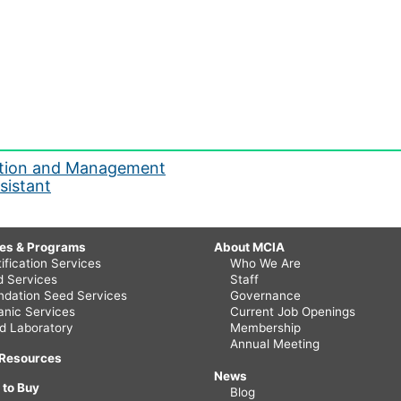
cation and Management
sistant
ces & Programs
About MCIA
ification Services
Who We Are
ld Services
Staff
ndation Seed Services
Governance
anic Services
Current Job Openings
d Laboratory
Membership
Annual Meeting
 Resources
News
 to Buy
Blog