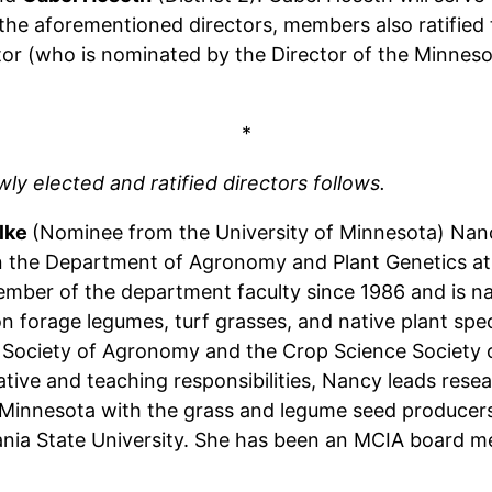
of the aforementioned directors, members also ratifi
or (who is nominated by the Director of the Minnesot
*
y elected and ratified directors follows.
lke
(Nominee from the University of Minnesota) Nanc
n the Department of Agronomy and Plant Genetics at 
mber of the department faculty since 1986 and is nat
n forage legumes, turf grasses, and native plant speci
Society of Agronomy and the Crop Science Society of
ative and teaching responsibilities, Nancy leads resea
Minnesota with the grass and legume seed producers
nia State University. She has been an MCIA board m