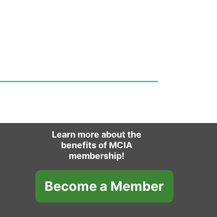
Learn more about the
benefits of MCIA
membership!
Become a Member