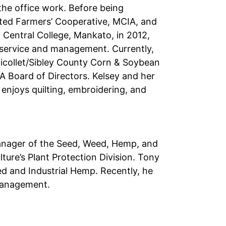
the office work. Before being
ited Farmers’ Cooperative, MCIA, and
 Central College, Mankato, in 2012,
s service and management. Currently,
 Nicollet/Sibley County Corn & Soybean
 Board of Directors. Kelsey and her
 enjoys quilting, embroidering, and
manager of the Seed, Weed, Hemp, and
ure’s Plant Protection Division. Tony
d and Industrial Hemp. Recently, he
 Management.