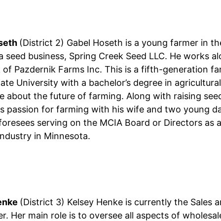
seth
(District 2) Gabel Hoseth is a young farmer in
a seed business, Spring Creek Seed LLC. He works al
 of Pazdernik Farms Inc. This is a fifth-generation f
ate University with a bachelor’s degree in agricultu
e about the future of farming. Along with raising se
is passion for farming with his wife and two young d
foresees serving on the MCIA Board or Directors as a
industry in Minnesota.
enke
(District 3) Kelsey Henke is currently the Sale
er. Her main role is to oversee all aspects of wholesa