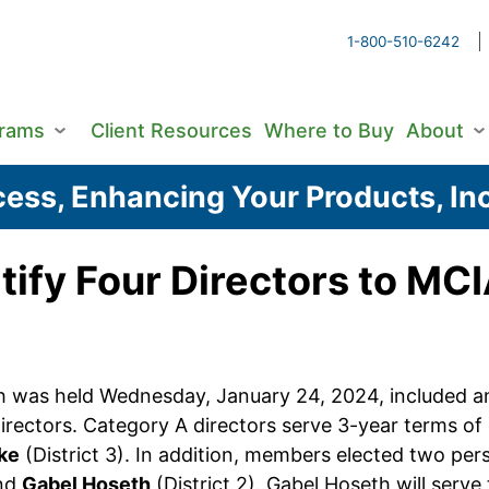
1-800-510-6242
grams
Client Resources
Where to Buy
About
ess, Enhancing Your Products, Inc
tify Four Directors to MC
was held Wednesday, January 24, 2024, included an e
irectors. Category A directors serve 3-year terms o
ke
(District 3). In addition, members elected two p
and
Gabel Hoseth
(District 2). Gabel Hoseth will serv