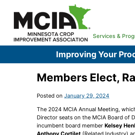
Skip
to
content
Services & Pro
Improving Your Proc
Members Elect, Ra
Posted on
January 29, 2024
The 2024 MCIA Annual Meeting, which 
Director seats on the MCIA Board of D
incumbent board member
Kelsey Hen
Anthony Cortilet
(Related Industry) 