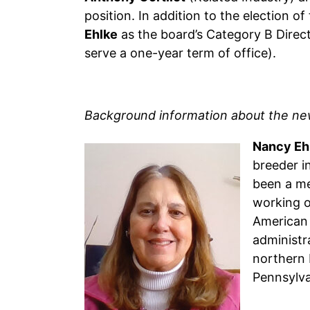
position. In addition to the election 
Ehlke
as the board’s Category B Direct
serve a one-year term of office).
Background information about the newl
Nancy Eh
breeder i
been a me
working o
American 
administr
northern 
Pennsylva