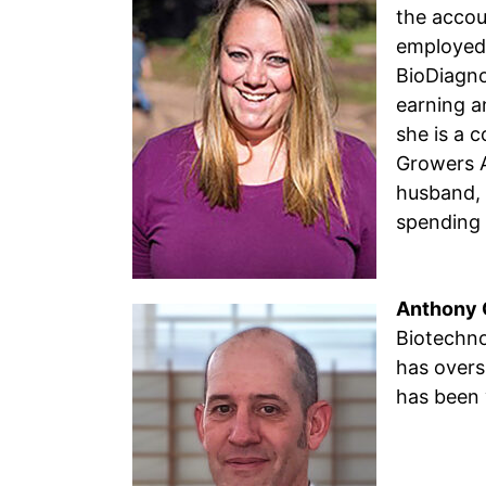
the accou
employed 
BioDiagno
earning a
she is a 
Growers A
husband, 
spending 
Anthony C
Biotechno
has overs
has been 