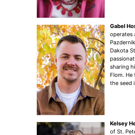
Gabel Ho
operates 
Pazdernik
Dakota St
passionat
sharing h
Flom. He 
the seed 
Kelsey H
of St. Pet