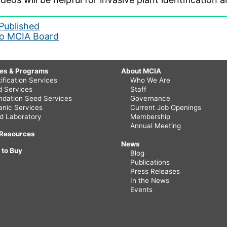
Published
 to MCIA Board
ces & Programs
About MCIA
ification Services
Who We Are
ld Services
Staff
ndation Seed Services
Governance
anic Services
Current Job Openings
d Laboratory
Membership
Annual Meeting
 Resources
News
 to Buy
Blog
Publications
Press Releases
In the News
Events