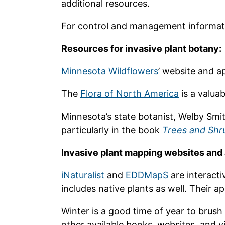
additional resources.
For control and management informat
Resources for invasive plant botany:
Minnesota Wildflowers
’ website and ap
The
Flora of North America
is a valua
Minnesota’s state botanist, Welby Smit
particularly in the book
Trees and Shr
Invasive plant mapping websites and
iNaturalist
and
EDDMapS
are interacti
includes native plants as well. Their 
Winter is a good time of year to brush
other available books, websites, and v