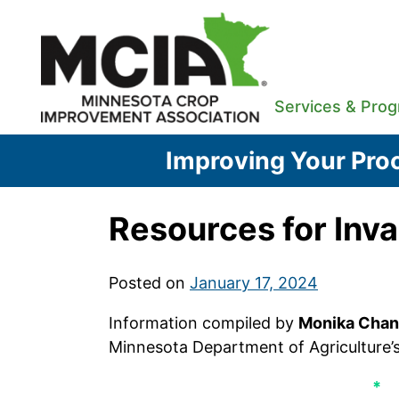
Skip
to
content
Services & Pro
Improving Your Proc
Resources for Inv
Posted on
January 17, 2024
Information compiled by
Monika Chan
Minnesota Department of Agriculture’
*