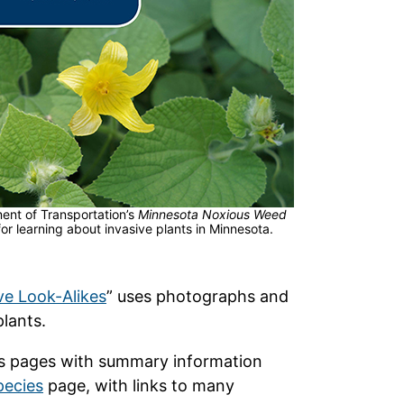
nt of Transportation’s
Minnesota Noxious Weed
for learning about invasive plants in Minnesota.
ve Look-Alikes
” uses photographs and
plants.
ies pages with summary information
pecies
page, with links to many