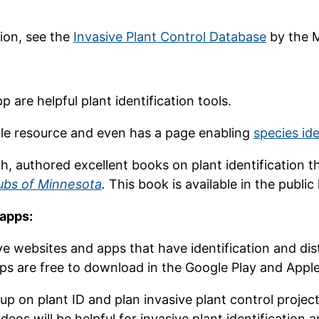
ion, see the
Invasive Plant Control Database
by the M
p are helpful plant identification tools.
ble resource and even has a page enabling
species id
h, authored excellent books on plant identification th
ubs of Minnesota
.
This book is available in the public
 apps:
ve websites and apps that have identification and dist
apps are free to download in the Google Play and Appl
 up on plant ID and plan invasive plant control proj
ideos will be helpful for invasive plant identificatio