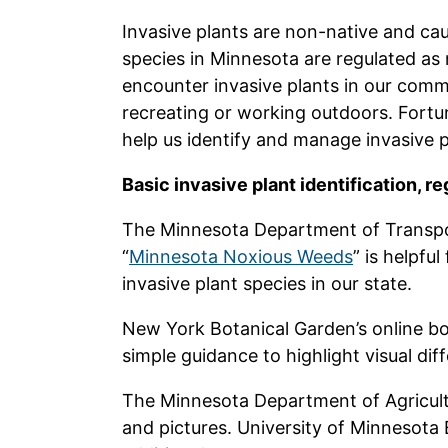
Invasive plants are non-native and ca
species in Minnesota are regulated as
encounter invasive plants in our com
recreating or working outdoors. Fortun
help us identify and manage invasive p
Basic invasive plant identification, 
The Minnesota Department of Transpor
“
Minnesota Noxious Weeds
” is helpful
invasive plant species in our state.
New York Botanical Garden’s online bo
simple guidance to highlight visual dif
The Minnesota Department of Agricult
and pictures. University of Minnesota