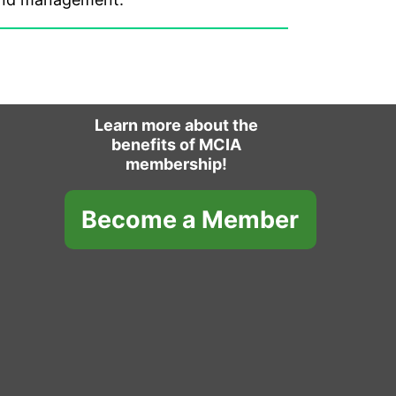
Learn more about the
benefits of MCIA
membership!
Become a Member