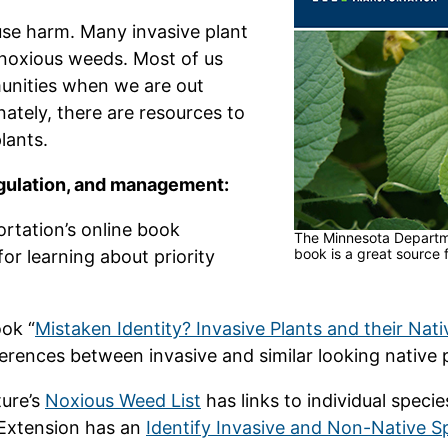
use harm. Many invasive plant
 noxious weeds. Most of us
munities when we are out
ately, there are resources to
lants.
regulation, and management:
tation’s online book
The Minnesota Departme
book is a great source 
 for learning about priority
ok “
Mistaken Identity? Invasive Plants and their Nati
ferences between invasive and similar looking native 
ure’s
Noxious Weed List
has links to individual spec
 Extension has an
Identify Invasive and Non-Native S