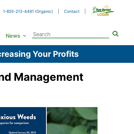
1-855-213-4461 (Organic)
Contact
Search
News
for:
reasing Your Profits
n and Management