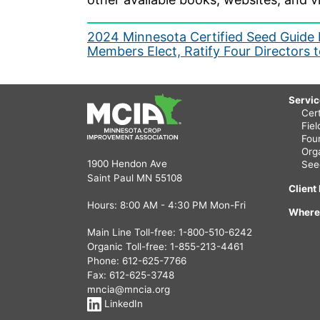
Post
2024 Minnesota Certified Seed Guide 
Members Elect, Ratify Four Directors
navigation
Servi
Cert
Fie
Fou
Org
1900 Hendon Ave
See
Saint Paul MN 55108
Client
Hours: 8:00 AM - 4:30 PM Mon-Fri
Where
Main Line Toll-free:
1-800-510-6242
Organic Toll-free:
1-855-213-4461
Phone:
612-625-7766
Fax: 612-625-3748
mncia@mncia.org
LinkedIn