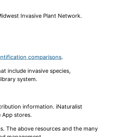
idwest Invasive Plant Network.
entification comparisons
.
at include invasive species,
 library system.
ribution information. iNaturalist
e App stores.
ects. The above resources and the many
n and management.