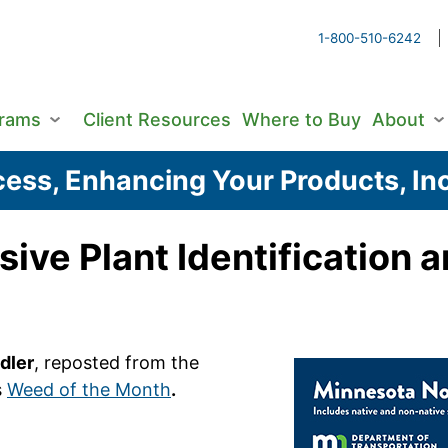
1-800-510-6242
grams
Client Resources
Where to Buy
About
ess, Enhancing Your Products, Inc
asive Plant Identificatio
dler
, reposted from the
s
Weed of the Month
.