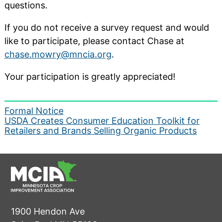
questions.
If you do not receive a survey request and would
like to participate, please contact Chase at
chase.mowry@mncia.org
.
Your participation is greatly appreciated!
Post
Formal Notice
USDA Creates Consumer Education Toolkit for
navigation
Retailers and Brands Selling Organic Products
1900 Hendon Ave