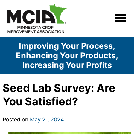
Skip
to
content
Improving Your Process,
Enhancing Your Products,
Increasing Your Profits
Seed Lab Survey: Are
You Satisfied?
Posted on
May 21, 2024