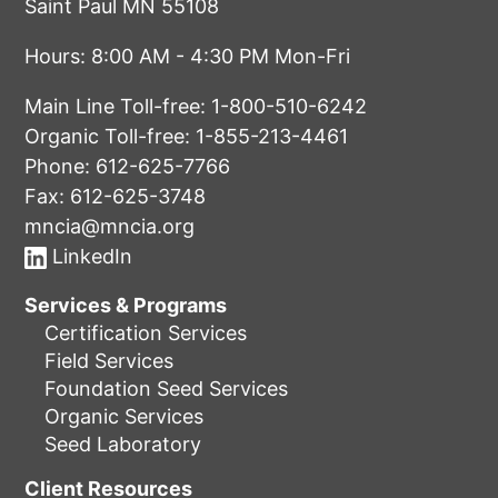
Saint Paul MN 55108
Hours: 8:00 AM - 4:30 PM Mon-Fri
Main Line Toll-free:
1-800-510-6242
Organic Toll-free:
1-855-213-4461
Phone:
612-625-7766
Fax: 612-625-3748
mncia@mncia.org
LinkedIn
Services & Programs
Certification Services
Field Services
Foundation Seed Services
Organic Services
Seed Laboratory
Client Resources