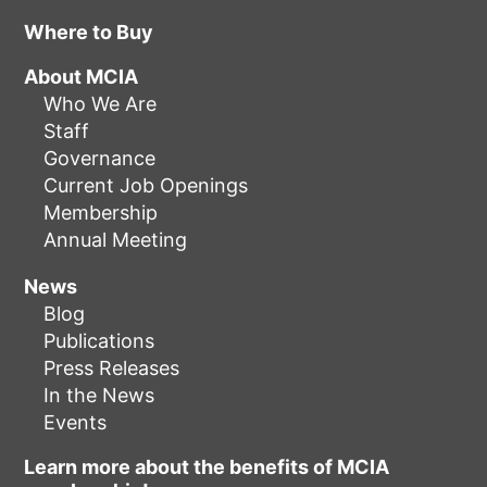
Where to Buy
About MCIA
Who We Are
Staff
Governance
Current Job Openings
Membership
Annual Meeting
News
Blog
Publications
Press Releases
In the News
Events
Learn more about the benefits of MCIA