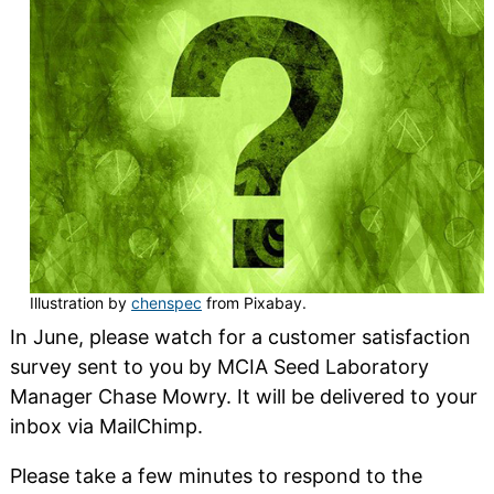
Illustration by
chenspec
from Pixabay.
In June, please watch for a customer satisfaction
survey sent to you by MCIA Seed Laboratory
Manager Chase Mowry. It will be delivered to your
inbox via MailChimp.
Please take a few minutes to respond to the